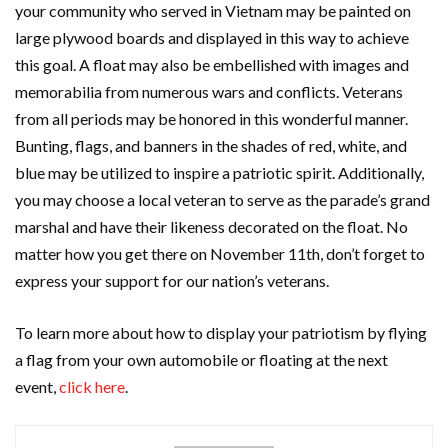
your community who served in Vietnam may be painted on
large plywood boards and displayed in this way to achieve
this goal. A float may also be embellished with images and
memorabilia from numerous wars and conflicts. Veterans
from all periods may be honored in this wonderful manner.
Bunting, flags, and banners in the shades of red, white, and
blue may be utilized to inspire a patriotic spirit. Additionally,
you may choose a local veteran to serve as the parade’s grand
marshal and have their likeness decorated on the float. No
matter how you get there on November 11th, don’t forget to
express your support for our nation’s veterans.
To learn more about how to display your patriotism by flying
a flag from your own automobile or floating at the next
event,
click here
.