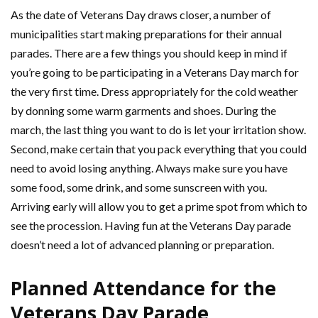
As the date of Veterans Day draws closer, a number of
municipalities start making preparations for their annual
parades. There are a few things you should keep in mind if
you’re going to be participating in a Veterans Day march for
the very first time. Dress appropriately for the cold weather
by donning some warm garments and shoes. During the
march, the last thing you want to do is let your irritation show.
Second, make certain that you pack everything that you could
need to avoid losing anything. Always make sure you have
some food, some drink, and some sunscreen with you.
Arriving early will allow you to get a prime spot from which to
see the procession. Having fun at the Veterans Day parade
doesn’t need a lot of advanced planning or preparation.
Planned Attendance for the
Veterans Day Parade