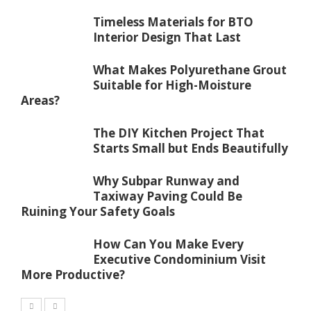
Timeless Materials for BTO
Interior Design That Last
What Makes Polyurethane Grout
Suitable for High-Moisture
Areas?
The DIY Kitchen Project That
Starts Small but Ends Beautifully
Why Subpar Runway and
Taxiway Paving Could Be
Ruining Your Safety Goals
How Can You Make Every
Executive Condominium Visit
More Productive?