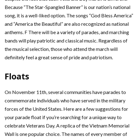
Because “The Star-Spangled Banner” is our nation’s national
song, it is a well-liked option. The songs “God Bless America”
and “America the Beautiful” are also recognized as national
anthems. F There will be a variety of parades, and marching
bands will play patriotic and classical music. Regardless of
the musical selection, those who attend the march will
definitely feel a great sense of pride and patriotism.
Floats
On November 11th, several communities have parades to
commemorate individuals who have served in the military
forces of the United States. Here are a few suggestions for
your parade float if you’re searching for a unique way to
celebrate Veterans Day. A replica of the Vietnam Memorial
Wall is one popular choice. The names of every member of