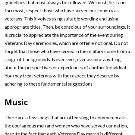
guidelines that must always be followed. We must, first and
foremost, respect those who have served our country as
veterans. This involves using suitable wording and using
appropriate titles. Then, be conscious of your surroundings. It
is crucial to appreciate the importance of the event during
Veterans Day ceremonies, which are often emotional. Do not
forget that those who have served in the military come from a
range of backgrounds. Never, ever, ever assume anything
about the perspectives or experiences of another individual.
You may treat veterans with the respect they deserve by
adhering to these fundamental suggestions.
Music
There are a few songs that are often sung to commemorate
the courageous men and women who have served our nation,
despite the fact that each Veterans Day march is different.