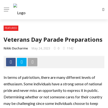
FEATURED
Veterans Day Parade Preparations
Nikki Ducharme
May 24, 2023
0
1142
In terms of patriotism, there are many different levels of
enthusiasm. Some individuals have a strong sense of national
pride and never miss an opportunity to express it in public.
Determining whether or not someone cares for their country
may be challenging since some individuals choose to keep