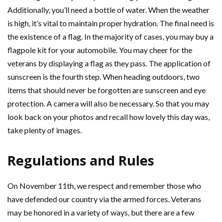
Additionally, you’ll need a bottle of water. When the weather
is high, it’s vital to maintain proper hydration. The final need is
the existence of a flag. In the majority of cases, you may buy a
flagpole kit for your automobile. You may cheer for the
veterans by displaying a flag as they pass. The application of
sunscreen is the fourth step. When heading outdoors, two
items that should never be forgotten are sunscreen and eye
protection. A camera will also be necessary. So that you may
look back on your photos and recall how lovely this day was,
take plenty of images.
Regulations and Rules
On November 11th, we respect and remember those who
have defended our country via the armed forces. Veterans
may be honored in a variety of ways, but there are a few