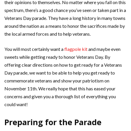
their opinions to themselves. No matter where you fall on this
spectrum, there’s a good chance you’ve seen or taken part in a
Veterans Day parade. They have a long history in many towns
around the nation as a means to honor the sacrifices made by
the local armed forces and to help veterans.
You will most certainly want a
flagpole kit
and maybe even
sweets while getting ready to honor Veterans Day. By
offering clear directions on how to get ready for a Veterans
Day parade, we want to be able to help you get ready to
commemorate veterans and show your patriotism on
November 11th. We really hope that this has eased your
concerns and given you a thorough list of everything you
could want!
Preparing for the Parade