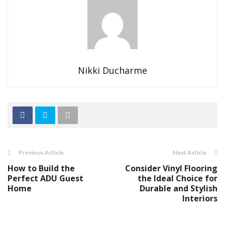
Nikki Ducharme
Previous Article
Next Article
How to Build the
Consider Vinyl Flooring
Perfect ADU Guest
the Ideal Choice for
Home
Durable and Stylish
Interiors