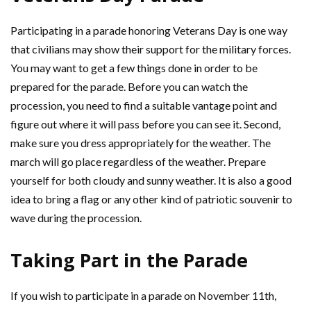
Participating in a parade honoring Veterans Day is one way
that civilians may show their support for the military forces.
You may want to get a few things done in order to be
prepared for the parade. Before you can watch the
procession, you need to find a suitable vantage point and
figure out where it will pass before you can see it. Second,
make sure you dress appropriately for the weather. The
march will go place regardless of the weather. Prepare
yourself for both cloudy and sunny weather. It is also a good
idea to bring a flag or any other kind of patriotic souvenir to
wave during the procession.
Taking Part in the Parade
If you wish to participate in a parade on November 11th,