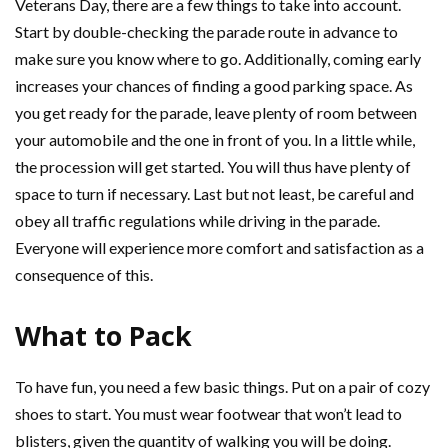
Veterans Day, there are a few things to take into account.
Start by double-checking the parade route in advance to
make sure you know where to go. Additionally, coming early
increases your chances of finding a good parking space. As
you get ready for the parade, leave plenty of room between
your automobile and the one in front of you. In a little while,
the procession will get started. You will thus have plenty of
space to turn if necessary. Last but not least, be careful and
obey all traffic regulations while driving in the parade.
Everyone will experience more comfort and satisfaction as a
consequence of this.
What to Pack
To have fun, you need a few basic things. Put on a pair of cozy
shoes to start. You must wear footwear that won’t lead to
blisters, given the quantity of walking you will be doing.