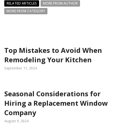
RELATED ARTICLES
MORE FROM AUTHOR
MORE FROM CATEGORY
Top Mistakes to Avoid When
Remodeling Your Kitchen
September 11, 2024
Seasonal Considerations for
Hiring a Replacement Window
Company
August 9, 2024