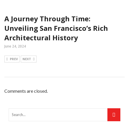
A Journey Through Time:
Unveiling San Francisco’s Rich
Architectural History
June 24, 2024
PREV
NEXT
Comments are closed.