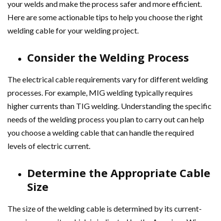
your welds and make the process safer and more efficient.
Here are some actionable tips to help you choose the right
welding cable for your welding project.
Consider the Welding Process
The electrical cable requirements vary for different welding
processes. For example, MIG welding typically requires
higher currents than TIG welding. Understanding the specific
needs of the welding process you plan to carry out can help
you choose a welding cable that can handle the required
levels of electric current.
Determine the Appropriate Cable
Size
The size of the welding cable is determined by its current-