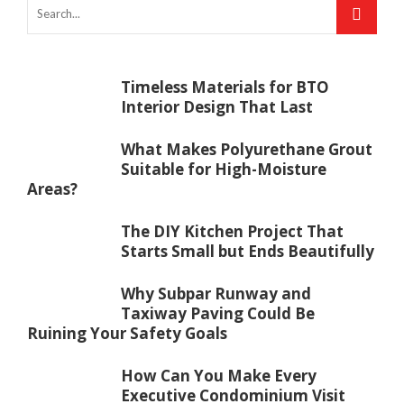
Timeless Materials for BTO
Interior Design That Last
What Makes Polyurethane Grout
Suitable for High-Moisture
Areas?
The DIY Kitchen Project That
Starts Small but Ends Beautifully
Why Subpar Runway and
Taxiway Paving Could Be
Ruining Your Safety Goals
How Can You Make Every
Executive Condominium Visit