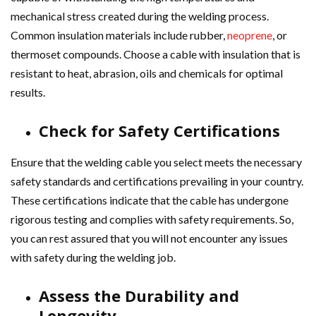
mechanical stress created during the welding process.
Common insulation materials include rubber,
neoprene
, or
thermoset compounds. Choose a cable with insulation that is
resistant to heat, abrasion, oils and chemicals for optimal
results.
Check for Safety Certifications
Ensure that the welding cable you select meets the necessary
safety standards and certifications prevailing in your country.
These certifications indicate that the cable has undergone
rigorous testing and complies with safety requirements. So,
you can rest assured that you will not encounter any issues
with safety during the welding job.
Assess the Durability and
Longevity