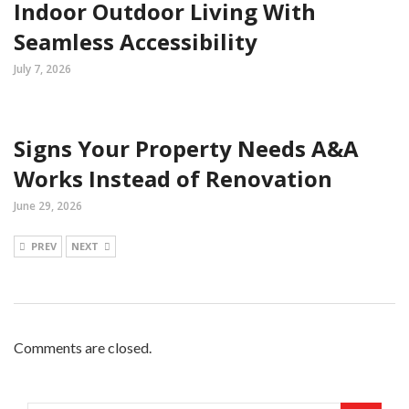
Indoor Outdoor Living With
Seamless Accessibility
July 7, 2026
Signs Your Property Needs A&A
Works Instead of Renovation
June 29, 2026
PREV
NEXT
Comments are closed.