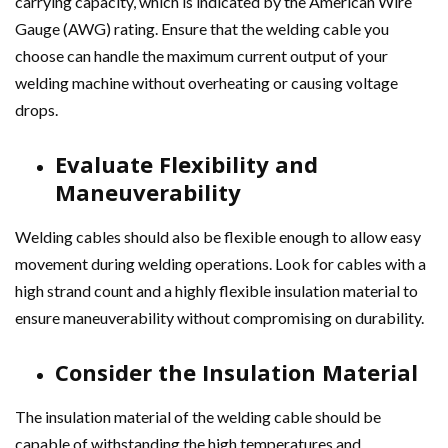
carrying capacity, which is indicated by the American Wire
Gauge (AWG) rating. Ensure that the welding cable you
choose can handle the maximum current output of your
welding machine without overheating or causing voltage
drops.
Evaluate Flexibility and
Maneuverability
Welding cables should also be flexible enough to allow easy
movement during welding operations. Look for cables with a
high strand count and a highly flexible insulation material to
ensure maneuverability without compromising on durability.
Consider the Insulation Material
The insulation material of the welding cable should be
capable of withstanding the high temperatures and