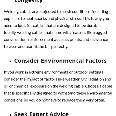
Welding cables are subjected to harsh conditions, including
exposure to heat, sparks and physical stress. This is why you
need to look for cables that are designed to be durable.
Ideally, welding cables that come with features like rugged
construction, reinforcement at stress points, and resistance
to wear and tear fit the bill perfectly.
Consider Environmental Factors
If you work in extreme environments or outdoor settings,
consider the impact of factors like weather, UV radiation and
oil or chemical exposure on the welding cable. Choose a cable
that is specifically designed to withstand these environmental
conditions, so you do not have to replace them very often.
Seek Expert Advice