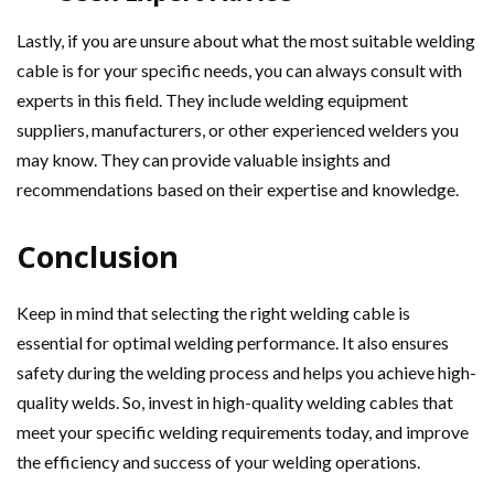
Lastly, if you are unsure about what the most suitable welding
cable is for your specific needs, you can always consult with
experts in this field. They include welding equipment
suppliers, manufacturers, or other experienced welders you
may know. They can provide valuable insights and
recommendations based on their expertise and knowledge.
Conclusion
Keep in mind that selecting the right welding cable is
essential for optimal welding performance. It also ensures
safety during the welding process and helps you achieve high-
quality welds. So, invest in high-quality welding cables that
meet your specific welding requirements today, and improve
the efficiency and success of your welding operations.