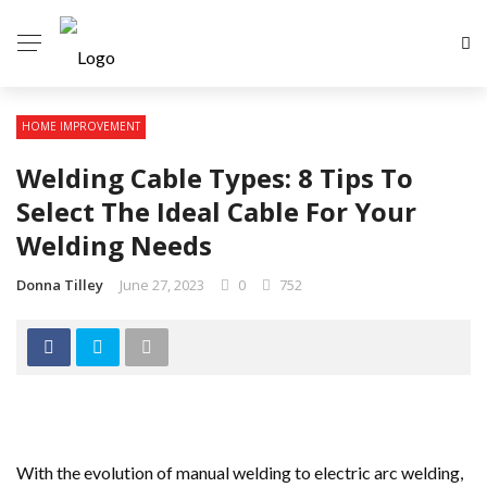
HOME IMPROVEMENT
Welding Cable Types: 8 Tips To
Select The Ideal Cable For Your
Welding Needs
Donna Tilley
June 27, 2023
0
752
With the evolution of manual welding to electric arc welding,