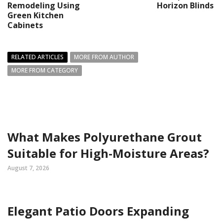
Remodeling Using
Horizon Blinds
Green Kitchen
Cabinets
RELATED ARTICLES
MORE FROM AUTHOR
MORE FROM CATEGORY
What Makes Polyurethane Grout
Suitable for High-Moisture Areas?
August 7, 2026
Elegant Patio Doors Expanding