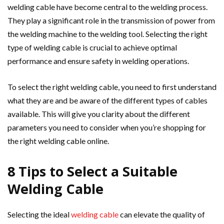
welding cable have become central to the welding process.
They play a significant role in the transmission of power from
the welding machine to the welding tool. Selecting the right
type of welding cable is crucial to achieve optimal
performance and ensure safety in welding operations.
To select the right welding cable, you need to first understand
what they are and be aware of the different types of cables
available. This will give you clarity about the different
parameters you need to consider when you’re shopping for
the right welding cable online.
8 Tips to Select a Suitable
Welding Cable
Selecting the ideal
welding cable
can elevate the quality of