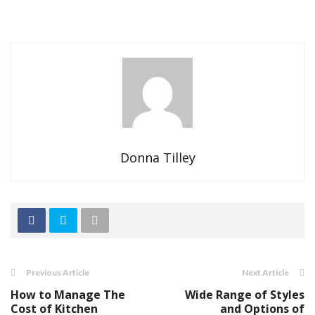
Donna Tilley
Previous Article
Next Article
How to Manage The
Wide Range of Styles
Cost of Kitchen
and Options of