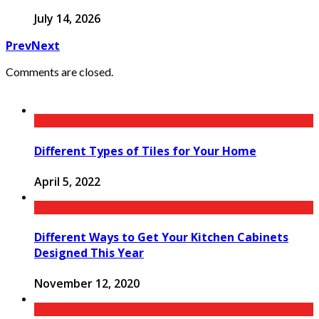
July 14, 2026
Prev
Next
Comments are closed.
Different Types of Tiles for Your Home
April 5, 2022
Different Ways to Get Your Kitchen Cabinets
Designed This Year
November 12, 2020