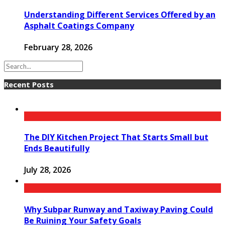
Understanding Different Services Offered by an
Asphalt Coatings Company
February 28, 2026
Recent Posts
The DIY Kitchen Project That Starts Small but
Ends Beautifully
July 28, 2026
Why Subpar Runway and Taxiway Paving Could
Be Ruining Your Safety Goals