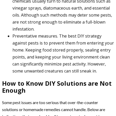
chemicals usually turn to natural solutions such as
vinegar sprays, diatomaceous earth, and essential
oils. Although such methods may deter some pests,
are not strong enough to eliminate a full-blown
infestation.
Preventative measures. The best DIY strategy
against pests is to prevent them from entering your
home. Keeping food stored properly, sealing entry
points, and keeping your living environment clean
can significantly minimize pest activity. However,
some unwanted creatures can still sneak in.
How to Know DIY Solutions are Not
Enough
Some pest issues are too serious that over-the-counter
solutions or homemade remedies cannot handle. Below are