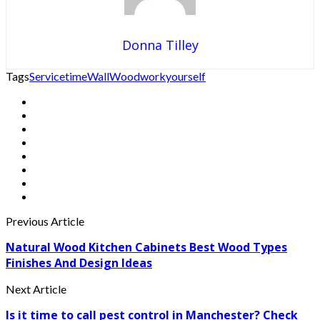
Donna Tilley
Tags
Service
time
Wall
Wood
work
yourself
Previous Article
Natural Wood Kitchen Cabinets Best Wood Types
Finishes And Design Ideas
Next Article
Is it time to call pest control in Manchester? Check