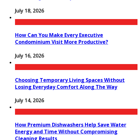
July 18, 2026
How Can You Make Every Executive
Condominium Visit More Productive?
July 16, 2026
Choosing Temporary Living Spaces Without
Losing Everyday Comfort Along The Way
July 14, 2026
How Premium Dishwashers Help Save Water
Energy and Time Without Compromising
Cleaning Results