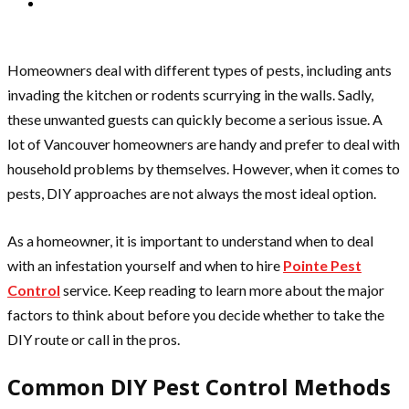
Homeowners deal with different types of pests, including ants
invading the kitchen or rodents scurrying in the walls. Sadly,
these unwanted guests can quickly become a serious issue. A
lot of Vancouver homeowners are handy and prefer to deal with
household problems by themselves. However, when it comes to
pests, DIY approaches are not always the most ideal option.
As a homeowner, it is important to understand when to deal
with an infestation yourself and when to hire
Pointe Pest
Control
service. Keep reading to learn more about the major
factors to think about before you decide whether to take the
DIY route or call in the pros.
Common DIY Pest Control Methods