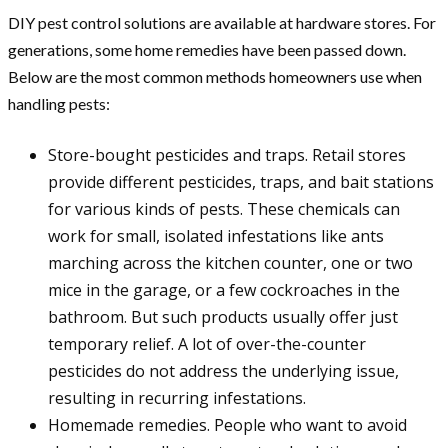
DIY pest control solutions are available at hardware stores. For
generations, some home remedies have been passed down.
Below are the most common methods homeowners use when
handling pests:
Store-bought pesticides and traps. Retail stores
provide different pesticides, traps, and bait stations
for various kinds of pests. These chemicals can
work for small, isolated infestations like ants
marching across the kitchen counter, one or two
mice in the garage, or a few cockroaches in the
bathroom. But such products usually offer just
temporary relief. A lot of over-the-counter
pesticides do not address the underlying issue,
resulting in recurring infestations.
Homemade remedies. People who want to avoid