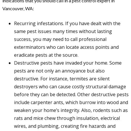
indications that you should call in a pest control expert in
Vancouver, WA:
Recurring infestations. If you have dealt with the
same pest issues many times without lasting
success, you may need to call professional
exterminators who can locate access points and
eradicate pests at the source.
Destructive pests have invaded your home. Some
pests are not only an annoyance but also
destructive. For instance, termites are silent
destroyers who can cause costly structural damage
before they can be detected. Other destructive pests
include carpenter ants, which burrow into wood and
weaken your home’s integrity. Also, rodents such as
rats and mice chew through insulation, electrical
wires, and plumbing, creating fire hazards and