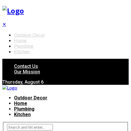
✕
Outdoor Decor
Home
Plumbing
Kitchen
Contact Us
Our Mission
Thursday, August 6
Outdoor Decor
Home
Plumbing
Kitchen