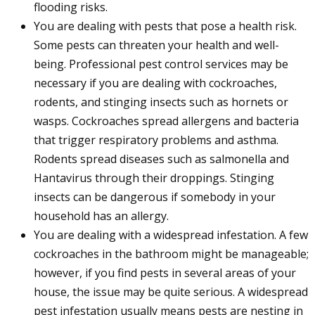
flooding risks.
You are dealing with pests that pose a health risk.
Some pests can threaten your health and well-
being. Professional pest control services may be
necessary if you are dealing with cockroaches,
rodents, and stinging insects such as hornets or
wasps. Cockroaches spread allergens and bacteria
that trigger respiratory problems and asthma.
Rodents spread diseases such as salmonella and
Hantavirus through their droppings. Stinging
insects can be dangerous if somebody in your
household has an allergy.
You are dealing with a widespread infestation. A few
cockroaches in the bathroom might be manageable;
however, if you find pests in several areas of your
house, the issue may be quite serious. A widespread
pest infestation usually means pests are nesting in