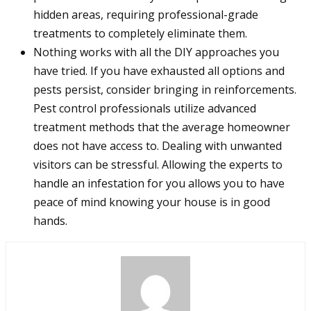
hidden areas, requiring professional-grade
treatments to completely eliminate them.
Nothing works with all the DIY approaches you
have tried. If you have exhausted all options and
pests persist, consider bringing in reinforcements.
Pest control professionals utilize advanced
treatment methods that the average homeowner
does not have access to. Dealing with unwanted
visitors can be stressful. Allowing the experts to
handle an infestation for you allows you to have
peace of mind knowing your house is in good
hands.