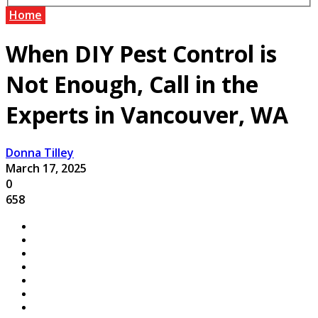
Home
When DIY Pest Control is
Not Enough, Call in the
Experts in Vancouver, WA
Donna Tilley
March 17, 2025
0
658