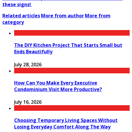
these signs!
Related articles
More from author
More from
category
The DIY Kitchen Project That Starts Small but
Ends Beautifully
July 28, 2026
How Can You Make Every Executive
Condominium Visit More Productive?
July 16, 2026
Choosing Temporary Living Spaces Without
Losing Everyday Comfort Along The Way