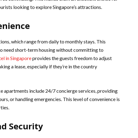
urists looking to explore Singapore’s attractions.
venience
tions, which range from daily to monthly stays. This
 who need short-term housing without committing to
el in Singapore
provides the guests freedom to adjust
king a lease, especially if they’re in the country
rvice apartments include 24/7 concierge services, providing
urs, or handling emergencies. This level of convenience is
ties.
nd Security