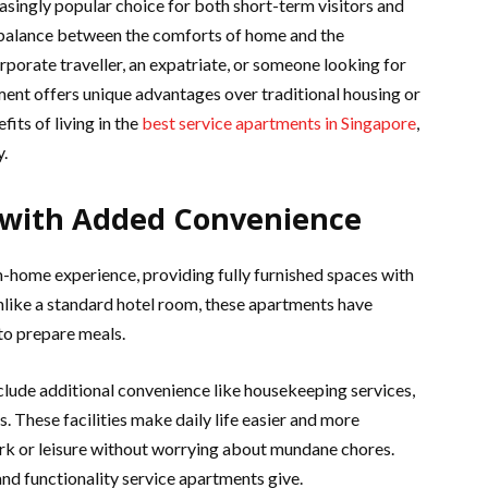
asingly popular choice for both short-term visitors and
l balance between the comforts of home and the
rporate traveller, an expatriate, or someone looking for
nt offers unique advantages over traditional housing or
its of living in the
best service apartments in Singapore
,
y.
 with Added Convenience
home experience, providing fully furnished spaces with
 Unlike a standard hotel room, these apartments have
 to prepare meals.
clude additional convenience like housekeeping services,
 These facilities make daily life easier and more
ork or leisure without worrying about mundane chores.
 and functionality service apartments give.