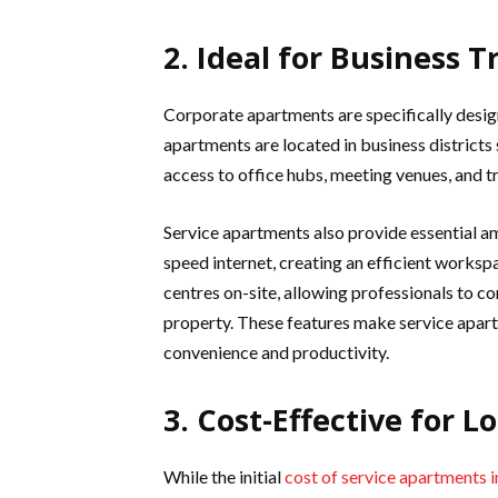
2. Ideal for Business T
Corporate apartments are specifically desig
apartments are located in business districts
access to office hubs, meeting venues, and t
Service apartments also provide essential a
speed internet, creating an efficient works
centres on-site, allowing professionals to c
property. These features make service apart
convenience and productivity.
3. Cost-Effective for L
While the initial
cost of service apartments 