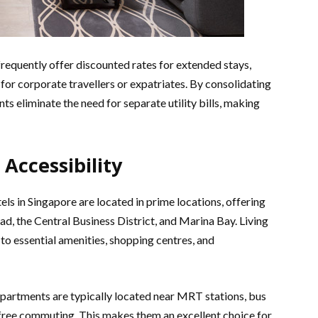
frequently offer discounted rates for extended stays,
or corporate travellers or expatriates. By consolidating
ts eliminate the need for separate utility bills, making
 Accessibility
s in Singapore are located in prime locations, offering
d, the Central Business District, and Marina Bay. Living
 to essential amenities, shopping centres, and
apartments are typically located near MRT stations, bus
free commuting. This makes them an excellent choice for