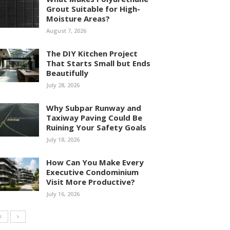
Grout Suitable for High-
Moisture Areas?
August 7, 2026
The DIY Kitchen Project
That Starts Small but Ends
Beautifully
July 28, 2026
Why Subpar Runway and
Taxiway Paving Could Be
Ruining Your Safety Goals
July 18, 2026
How Can You Make Every
Executive Condominium
Visit More Productive?
July 16, 2026