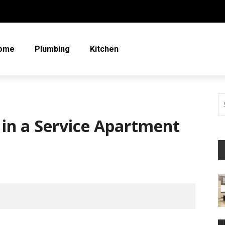
ome
Plumbing
Kitchen
g in a Service Apartment