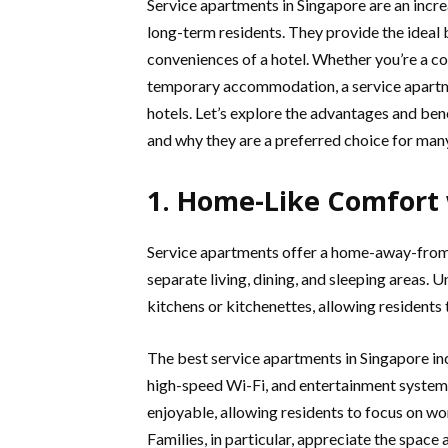
Service apartments in Singapore are an incre
long-term residents. They provide the idea
conveniences of a hotel. Whether you’re a co
temporary accommodation, a service apartme
hotels. Let’s explore the advantages and benef
and why they are a preferred choice for man
1. Home-Like Comfort
Service apartments offer a home-away-from-
separate living, dining, and sleeping areas.
kitchens or kitchenettes, allowing residents
The best service apartments in Singapore in
high-speed Wi-Fi, and entertainment systems.
enjoyable, allowing residents to focus on w
Families, in particular, appreciate the space