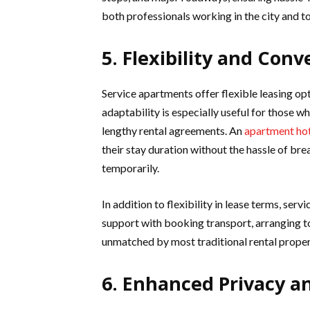
both professionals working in the city and to
5. Flexibility and Con
Service apartments offer flexible leasing op
adaptability is especially useful for those
lengthy rental agreements. An
apartment hot
their stay duration without the hassle of brea
temporarily.
In addition to flexibility in lease terms, se
support with booking transport, arranging to
unmatched by most traditional rental proper
6. Enhanced Privacy a