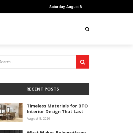
Saturday, August 8
RECENT POSTS
Timeless Materials for BTO
Interior Design That Last
August 8, 2026
What Makes Polyurethane