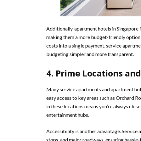
Additionally, apartment hotels in Singapore 
making them a more budget-friendly option f
costs into a single payment, service apartmen
budgeting simpler and more transparent.
4. Prime Locations and
Many service apartments and apartment hotel
easy access to key areas such as Orchard Roa
in these locations means you’re always close
entertainment hubs.
Accessibility is another advantage. Service 
stops, and major roadways, ensuring hassle-