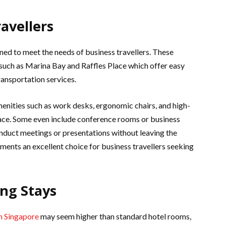
ravellers
ned to meet the needs of business travellers. These
 such as Marina Bay and Raffles Place which offer easy
ransportation services.
menities such as work desks, ergonomic chairs, and high-
pace. Some even include conference rooms or business
onduct meetings or presentations without leaving the
ments an excellent choice for business travellers seeking
ong Stays
in Singapore
may seem higher than standard hotel rooms,