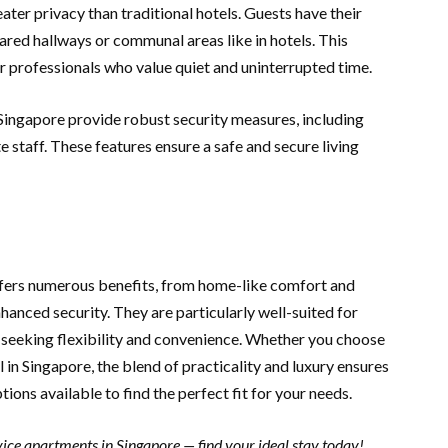
ater privacy than traditional hotels. Guests have their
ared hallways or communal areas like in hotels. This
or professionals who value quiet and uninterrupted time.
 Singapore provide robust security measures, including
e staff. These features ensure a safe and secure living
offers numerous benefits, from home-like comfort and
hanced security. They are particularly well-suited for
es seeking flexibility and convenience. Whether you choose
in Singapore, the blend of practicality and luxury ensures
tions available to find the perfect fit for your needs.
ice apartments in Singapore — find your ideal stay today!