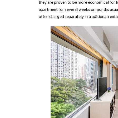
they are proven to be more economical for l
apartment for several weeks or months usuall
often charged separately in traditional rent