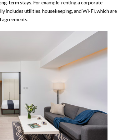
ong-term stays. For example, renting a corporate
y includes utilities, housekeeping, and Wi-Fi, which are
al agreements.