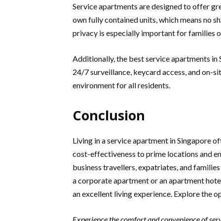
Service apartments are designed to offer gre
own fully contained units, which means no sh
privacy is especially important for families 
Additionally, the best service apartments in
24/7 surveillance, keycard access, and on-sit
environment for all residents.
Conclusion
Living in a service apartment in Singapore 
cost-effectiveness to prime locations and en
business travellers, expatriates, and famili
a corporate apartment or an apartment hotel 
an excellent living experience. Explore the op
Experience the comfort and convenience of serv