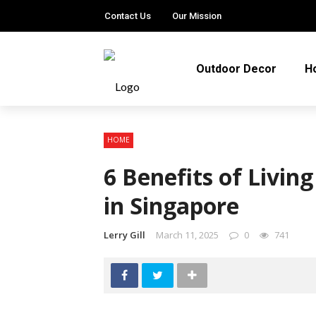
Contact Us
Our Mission
Outdoor Decor
H
HOME
6 Benefits of Livin
in Singapore
Lerry Gill
March 11, 2025
0
741