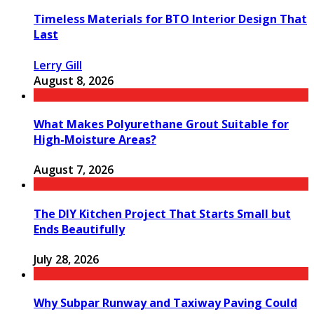
Timeless Materials for BTO Interior Design That
Last
Lerry Gill
August 8, 2026
What Makes Polyurethane Grout Suitable for
High-Moisture Areas?
August 7, 2026
The DIY Kitchen Project That Starts Small but
Ends Beautifully
July 28, 2026
Why Subpar Runway and Taxiway Paving Could