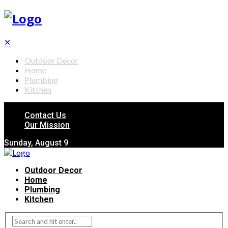
✕
Outdoor Decor
Home
Plumbing
Kitchen
Contact Us
Our Mission
Sunday, August 9
Outdoor Decor
Home
Plumbing
Kitchen