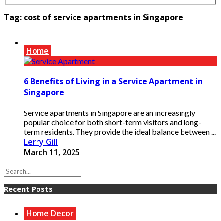
Tag:
cost of service apartments in Singapore
Home
6 Benefits of Living in a Service Apartment in
Singapore
Service apartments in Singapore are an increasingly
popular choice for both short-term visitors and long-
term residents. They provide the ideal balance between ...
Lerry Gill
March 11, 2025
Recent Posts
Home Decor