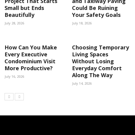
Project That Starts
and Taxiway Paving
Small but Ends
Could Be Ruining
Beautifully
Your Safety Goals
July 28, 2026
July 18, 2026
How Can You Make
Choosing Temporary
Every Executive
Living Spaces
Condominium Visit
Without Losing
More Productive?
Everyday Comfort
Along The Way
July 16, 2026
July 14, 2026