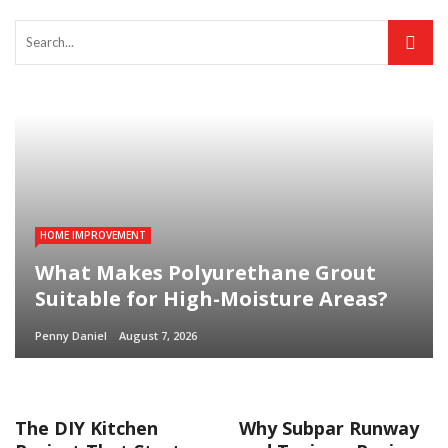
HOME IMPROVEMENT
What Makes Polyurethane Grout
Suitable for High-Moisture Areas?
Penny Daniel
August 7, 2026
The DIY Kitchen
Why Subpar Runway