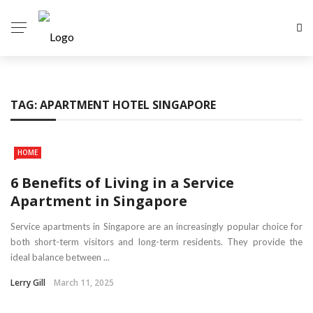
TAG:
APARTMENT HOTEL SINGAPORE
HOME
6 Benefits of Living in a Service
Apartment in Singapore
Service apartments in Singapore are an increasingly popular choice for
both short-term visitors and long-term residents. They provide the
ideal balance between ...
Lerry Gill
March 11, 2025