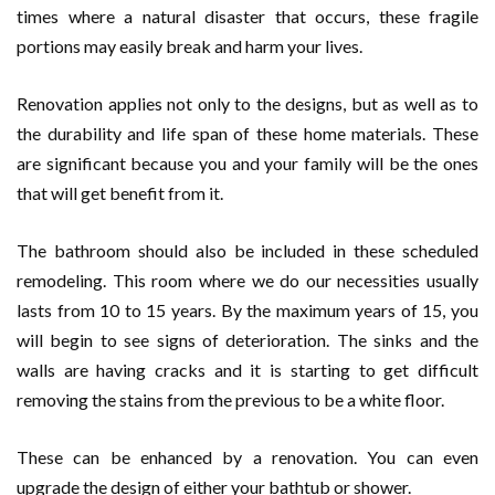
times where a natural disaster that occurs, these fragile
portions may easily break and harm your lives.
Renovation applies not only to the designs, but as well as to
the durability and life span of these home materials. These
are significant because you and your family will be the ones
that will get benefit from it.
The bathroom should also be included in these scheduled
remodeling. This room where we do our necessities usually
lasts from 10 to 15 years. By the maximum years of 15, you
will begin to see signs of deterioration. The sinks and the
walls are having cracks and it is starting to get difficult
removing the stains from the previous to be a white floor.
These can be enhanced by a renovation. You can even
upgrade the design of either your bathtub or shower.