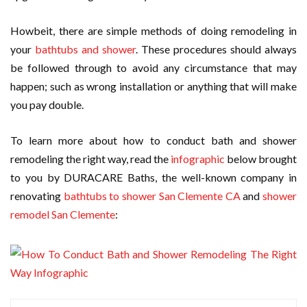
Howbeit, there are simple methods of doing remodeling in
your
bathtubs and shower
. These procedures should always
be followed through to avoid any circumstance that may
happen; such as wrong installation or anything that will make
you pay double.
To learn more about how to conduct bath and shower
remodeling the right way, read the
infographic
below brought
to you by DURACARE Baths, the well-known company in
renovating
bathtubs to shower San Clemente CA
and
shower
remodel San Clemente
: