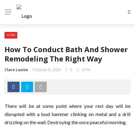
HOME
How To Conduct Bath And Shower
Remodeling The Right Way
Clare Louise
October 6, 2020
0
1574
There will be at some point where your rest day will be
disrupted with a loud hammer clinking on metal and a drill
drizzling on the wall. Destroying the once peaceful morning.