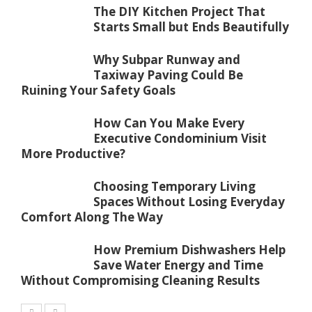
The DIY Kitchen Project That
Starts Small but Ends Beautifully
Why Subpar Runway and
Taxiway Paving Could Be
Ruining Your Safety Goals
How Can You Make Every
Executive Condominium Visit
More Productive?
Choosing Temporary Living
Spaces Without Losing Everyday
Comfort Along The Way
How Premium Dishwashers Help
Save Water Energy and Time
Without Compromising Cleaning Results