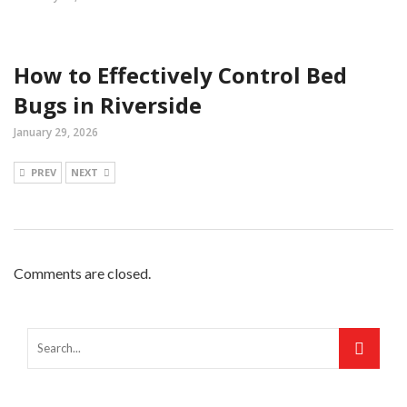
How to Effectively Control Bed
Bugs in Riverside
January 29, 2026
PREV
NEXT
Comments are closed.