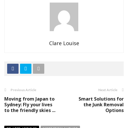
Clare Louise
Previous Article
Next Article
Moving from Japan to
Smart Solutions for
Sydney: Fly your lives
the Junk Removal
to the friendly skies ...
Options