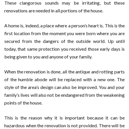
These clangorous sounds may be irritating, but these
renovations are needed in all portions of the house.
A home is, indeed, a place where a person’s heart is. This is the
first location from the moment you were born where you are
secured from the dangers of the outside world. Up until
today, that same protection you received those early days is
being given to you and anyone of your family.
When the renovation is done, all the antique and rotting parts
of the humble abode will be replaced with a new one. The
style of the area’s design can also be improved. You and your
family’s lives will also not be endangered from the weakening
points of the house.
This is the reason why it is important because it can be
hazardous when the renovation is not provided. There will be