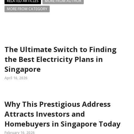
RELATED ARTICLES
MORE FROM AUTHOR
MORE FROM CATEGORY
The Ultimate Switch to Finding
the Best Electricity Plans in
Singapore
April 16, 2026
Why This Prestigious Address
Attracts Investors and
Homebuyers in Singapore Today
February 16, 2026