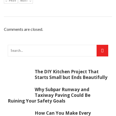
PREV
NEXT
Comments are closed.
The DIY Kitchen Project That
Starts Small but Ends Beautifully
Why Subpar Runway and
Taxiway Paving Could Be
Ruining Your Safety Goals
How Can You Make Every