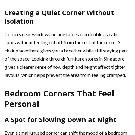
Creating a Quiet Corner Without
Isolation
Corners near windows or side tables can double as calm
spots without feeling cut off from the rest of the room. A
chair placed here gives you a breather while still staying part
of the space. Looking through furniture stores in Singapore
gives a clearer sense of how depth and height affect tighter
layouts, which helps prevent the area from feeling cramped.
Bedroom Corners That Feel
Personal
A Spot for Slowing Down at Night
Even a small unused corner can shift the mood of a bedroom