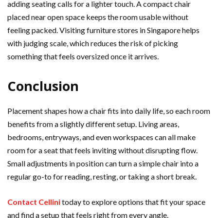
adding seating calls for a lighter touch. A compact chair
placed near open space keeps the room usable without
feeling packed. Visiting furniture stores in Singapore helps
with judging scale, which reduces the risk of picking
something that feels oversized once it arrives.
Conclusion
Placement shapes how a chair fits into daily life, so each room
benefits from a slightly different setup. Living areas,
bedrooms, entryways, and even workspaces can all make
room for a seat that feels inviting without disrupting flow.
Small adjustments in position can turn a simple chair into a
regular go-to for reading, resting, or taking a short break.
Contact Cellini
today to explore options that fit your space
and find a setup that feels right from every angle.