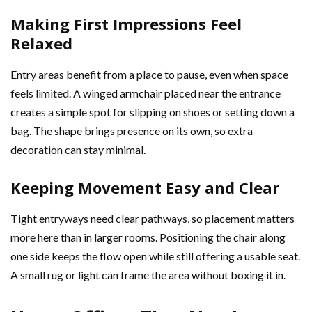
Making First Impressions Feel
Relaxed
Entry areas benefit from a place to pause, even when space
feels limited. A winged armchair placed near the entrance
creates a simple spot for slipping on shoes or setting down a
bag. The shape brings presence on its own, so extra
decoration can stay minimal.
Keeping Movement Easy and Clear
Tight entryways need clear pathways, so placement matters
more here than in larger rooms. Positioning the chair along
one side keeps the flow open while still offering a usable seat.
A small rug or light can frame the area without boxing it in.