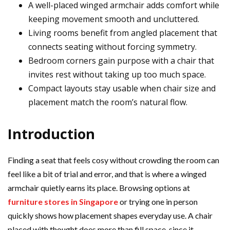
A well-placed winged armchair adds comfort while
keeping movement smooth and uncluttered.
Living rooms benefit from angled placement that
connects seating without forcing symmetry.
Bedroom corners gain purpose with a chair that
invites rest without taking up too much space.
Compact layouts stay usable when chair size and
placement match the room’s natural flow.
Introduction
Finding a seat that feels cosy without crowding the room can
feel like a bit of trial and error, and that is where a winged
armchair quietly earns its place. Browsing options at
furniture stores in Singapore
or trying one in person
quickly shows how placement shapes everyday use. A chair
placed with thought does more than fill space, since it