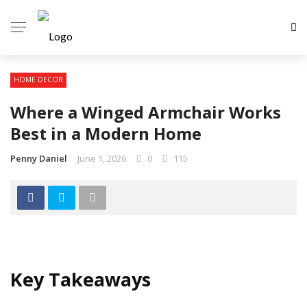
HOME DECOR
Where a Winged Armchair Works
Best in a Modern Home
Penny Daniel
June 1, 2026
0
115
Key Takeaways