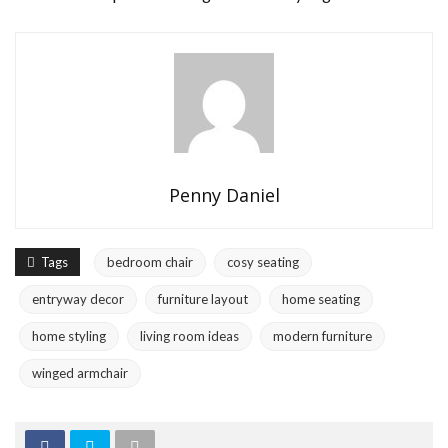
Penny Daniel
Tags
bedroom chair
cosy seating
entryway decor
furniture layout
home seating
home styling
living room ideas
modern furniture
winged armchair