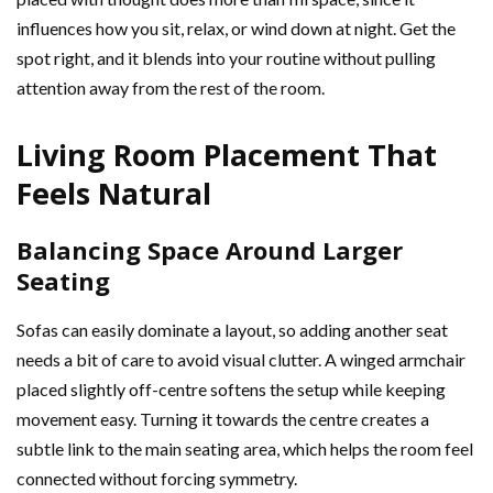
influences how you sit, relax, or wind down at night. Get the
spot right, and it blends into your routine without pulling
attention away from the rest of the room.
Living Room Placement That
Feels Natural
Balancing Space Around Larger
Seating
Sofas can easily dominate a layout, so adding another seat
needs a bit of care to avoid visual clutter. A winged armchair
placed slightly off-centre softens the setup while keeping
movement easy. Turning it towards the centre creates a
subtle link to the main seating area, which helps the room feel
connected without forcing symmetry.