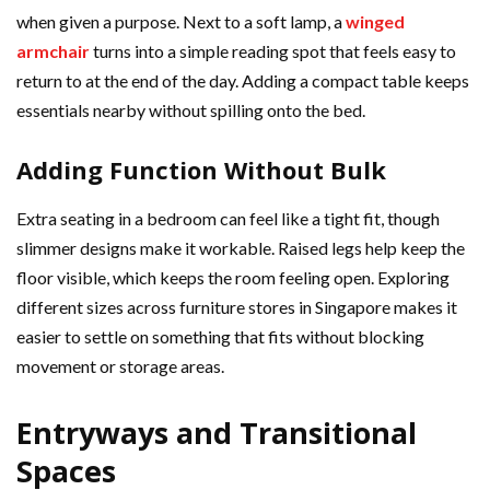
when given a purpose. Next to a soft lamp, a
winged
armchair
turns into a simple reading spot that feels easy to
return to at the end of the day. Adding a compact table keeps
essentials nearby without spilling onto the bed.
Adding Function Without Bulk
Extra seating in a bedroom can feel like a tight fit, though
slimmer designs make it workable. Raised legs help keep the
floor visible, which keeps the room feeling open. Exploring
different sizes across furniture stores in Singapore makes it
easier to settle on something that fits without blocking
movement or storage areas.
Entryways and Transitional
Spaces