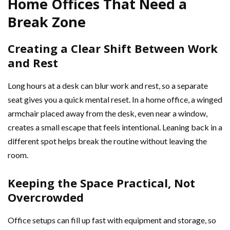
Home Offices That Need a
Break Zone
Creating a Clear Shift Between Work
and Rest
Long hours at a desk can blur work and rest, so a separate
seat gives you a quick mental reset. In a home office, a winged
armchair placed away from the desk, even near a window,
creates a small escape that feels intentional. Leaning back in a
different spot helps break the routine without leaving the
room.
Keeping the Space Practical, Not
Overcrowded
Office setups can fill up fast with equipment and storage, so