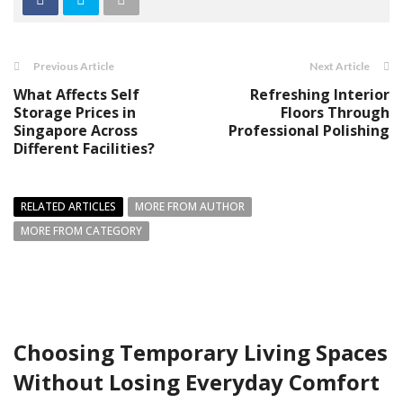
Previous Article
Next Article
What Affects Self
Refreshing Interior
Storage Prices in
Floors Through
Singapore Across
Professional Polishing
Different Facilities?
RELATED ARTICLES
MORE FROM AUTHOR
MORE FROM CATEGORY
Choosing Temporary Living Spaces
Without Losing Everyday Comfort