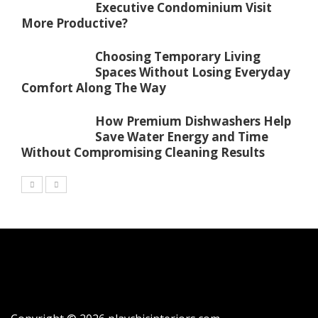
Executive Condominium Visit
More Productive?
Choosing Temporary Living
Spaces Without Losing Everyday
Comfort Along The Way
How Premium Dishwashers Help
Save Water Energy and Time
Without Compromising Cleaning Results