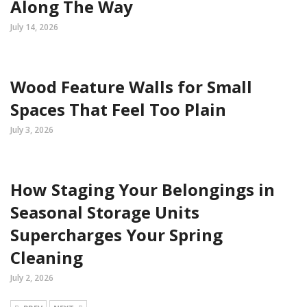
Along The Way
July 14, 2026
Wood Feature Walls for Small
Spaces That Feel Too Plain
July 3, 2026
How Staging Your Belongings in
Seasonal Storage Units
Supercharges Your Spring
Cleaning
July 2, 2026