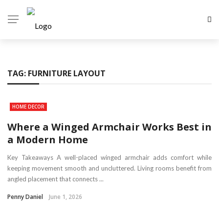
TAG:
FURNITURE LAYOUT
HOME DECOR
Where a Winged Armchair Works Best in
a Modern Home
Key Takeaways A well-placed winged armchair adds comfort while
keeping movement smooth and uncluttered. Living rooms benefit from
angled placement that connects ...
Penny Daniel
June 1, 2026