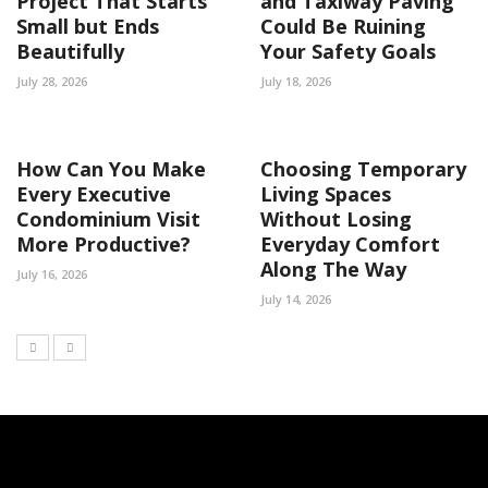
Project That Starts
and Taxiway Paving
Small but Ends
Could Be Ruining
Beautifully
Your Safety Goals
July 28, 2026
July 18, 2026
How Can You Make
Choosing Temporary
Every Executive
Living Spaces
Condominium Visit
Without Losing
More Productive?
Everyday Comfort
Along The Way
July 16, 2026
July 14, 2026