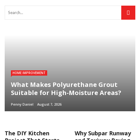
HOME IMPROVEMENT
What Makes Polyurethane Grout
Suitable for High-Moisture Areas?
Penny Daniel
August 7, 2026
The DIY Kitchen
Why Subpar Runway