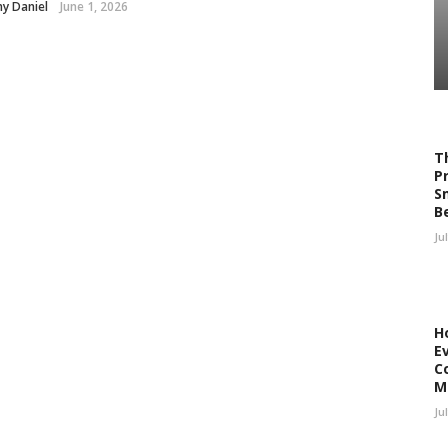
y Daniel
June 1, 2026
T
P
S
B
Ju
H
E
C
M
Ju