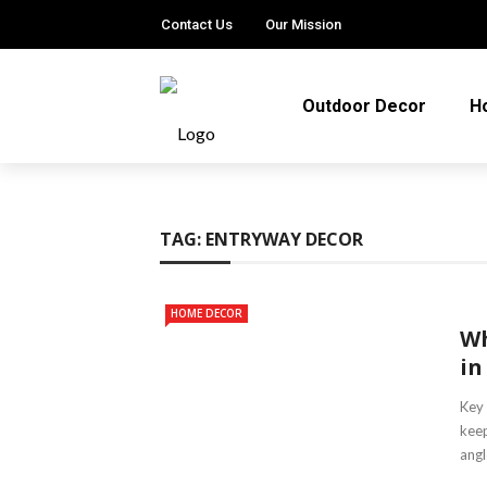
Contact Us
Our Mission
Outdoor Decor
H
TAG:
ENTRYWAY DECOR
HOME DECOR
Wh
in
Key 
keep
angl