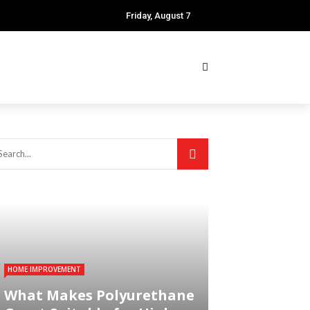
Friday, August 7
HOME IMPROVEMENT
What Makes Polyurethane