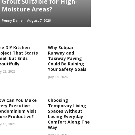
Grout Suitable for High-
Moisture Areas?
Penny Daniel
August 7, 2026
he DIY Kitchen
Why Subpar
roject That Starts
Runway and
mall but Ends
Taxiway Paving
eautifully
Could Be Ruining
Your Safety Goals
ly 28, 2026
July 18, 2026
ow Can You Make
Choosing
very Executive
Temporary Living
ondominium Visit
Spaces Without
ore Productive?
Losing Everyday
Comfort Along The
ly 16, 2026
Way
July 14, 2026