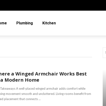
ome
Plumbing
Kitchen
ere a Winged Armchair Works Best
 a Modern Home
Takeaways A well-placed winged armchair adds comfort while
ing movement smooth and uncluttered. Living rooms benefit from
ed placement that connects ...