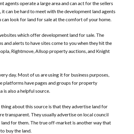
 agents operate a large area and can act for the sellers
, it can be hard to meet with the development land agents
u can look for land for sale at the comfort of your home.
t websites which offer development land for sale. The
ons and alerts to have sites come to you when they hit the
opla, Rightmove, Allsop property auctions, and Knight
ery day. Most of us are using it for business purposes,
se platforms have pages and groups for property
 is also a helpful source.
hing about this source is that they advertise land for
are transparent. They usually advertise on local council
 land for them. The true off-market is another way that
to buy the land.