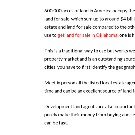
600,000 acres of land in America occupy the 
land for sale, which sum up to around $4 bill
estate and land for sale compared to the oth
use to
get land for sale in Oklahoma
, one is 
This is a traditional way to use but works wel
property market and is an outstanding sourc
cities, you have to first identify the geograph
Meet in person all the listed local estate ag
time and can be an excellent source of land f
Development land agents are also important 
purely make their money from buying and sel
can be fast.