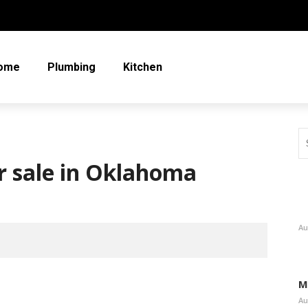
ome
Plumbing
Kitchen
or sale in Oklahoma
Au
M
Au