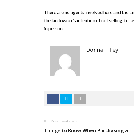
There are no agents involved here and the la
the landowner’s intention of not selling, to s
in person.
Donna Tilley
Previous Article
Things to Know When Purchasing a