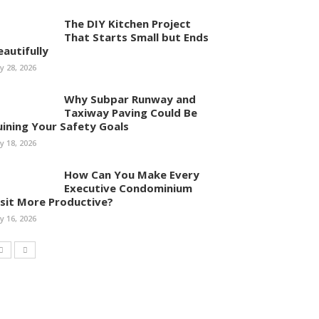
The DIY Kitchen Project
That Starts Small but Ends
eautifully
ly 28, 2026
Why Subpar Runway and
Taxiway Paving Could Be
uining Your Safety Goals
ly 18, 2026
How Can You Make Every
Executive Condominium
isit More Productive?
ly 16, 2026