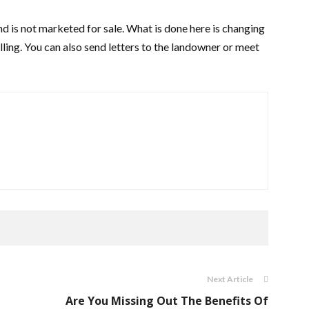
nd is not marketed for sale. What is done here is changing
elling. You can also send letters to the landowner or meet
Next Article
Are You Missing Out The Benefits Of