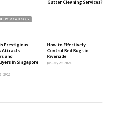
Gutter Cleaning Services?
E FROM CATEGORY
s Prestigious
How to Effectively
 Attracts
Control Bed Bugs in
rs and
Riverside
yers in Singapore
January 29, 2026
6, 2026