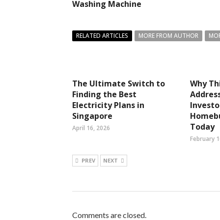
Washing Machine
RELATED ARTICLES
MORE FROM AUTHOR
MOR
The Ultimate Switch to
Why Thi
Finding the Best
Address
Electricity Plans in
Investo
Singapore
Homebu
Today
April 16, 2026
February 1
PREV
NEXT
Comments are closed.