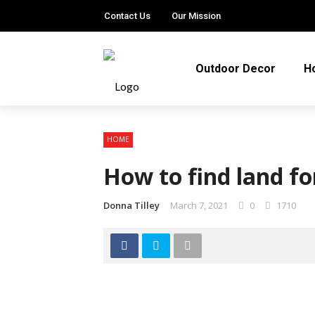
Contact Us
Our Mission
Outdoor Decor
H
HOME
How to find land f
Donna Tilley
March 7, 2021
0
1710