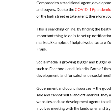
Compared to a traditional agent, development
and buyers. Due to the
COVID-19 pandemic
or the high street estate agent; therefore yo
This is searching online, by finding the bes
important thing to do is to set up notificati
market. Examples of helpful websites are Zo
Frank.
Social media is growing bigger and bigger ev
such as Facebook and Linkedin. Both of the
development land for sale, hence social media
Government and council sources: – the good t
sale and cannot sell a land off-market, they 
websites and use development agents to sell
involves meeting with the landowner and try 