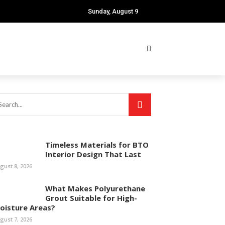
Sunday, August 9
Timeless Materials for BTO
Interior Design That Last
gust 8, 2026
What Makes Polyurethane
Grout Suitable for High-
oisture Areas?
gust 7, 2026