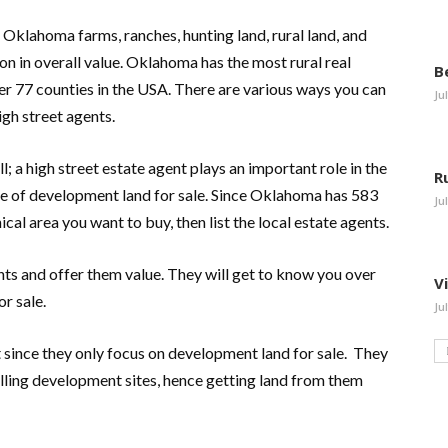
Oklahoma farms, ranches, hunting land, rural land, and
ion in overall value. Oklahoma has the most rural real
B
er 77 counties in the USA. There are various ways you can
Ju
high street agents.
l; a high street estate agent plays an important role in the
R
e of development land for sale. Since Oklahoma has 583
Ju
ical area you want to buy, then list the local estate agents.
ents and offer them value. They will get to know you over
V
or sale.
Ju
since they only focus on development land for sale. They
ling development sites, hence getting land from them