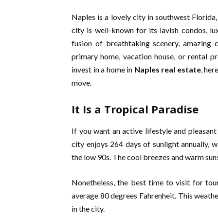
Naples is a lovely city in southwest Florid
city is well-known for its lavish condos, l
fusion of breathtaking scenery, amazing c
primary home, vacation house, or rental pro
invest in a home in
Naples real estate
, he
move.
It Is a Tropical Paradise
If you want an active lifestyle and pleasant
city enjoys 264 days of sunlight annually,
the low 90s. The cool breezes and warm sunsh
Nonetheless, the best time to visit for t
average 80 degrees Fahrenheit. This weather 
in the city.