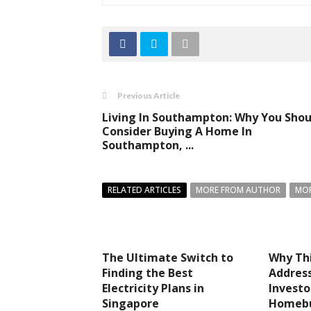
Previous Article
Living In Southampton: Why You Shou
Consider Buying A Home In
Southampton, ...
RELATED ARTICLES
MORE FROM AUTHOR
MOR
The Ultimate Switch to
Why Thi
Finding the Best
Address
Electricity Plans in
Investo
Singapore
Homebu