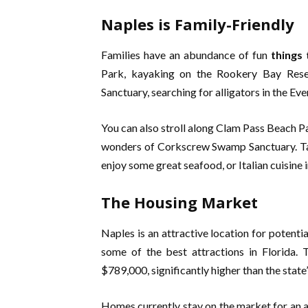
Naples is Family-Friendly
Families have an abundance of fun
things 
Park, kayaking on the Rookery Bay Res
Sanctuary, searching for alligators in the Eve
You can also stroll along Clam Pass Beach Pa
wonders of Corkscrew Swamp Sanctuary. Tak
enjoy some great seafood, or Italian cuisine 
The Housing Market
Naples is an attractive location for potenti
some of the best attractions in Florida. 
$789,000, significantly higher than the stat
Homes currently stay on the market for an a