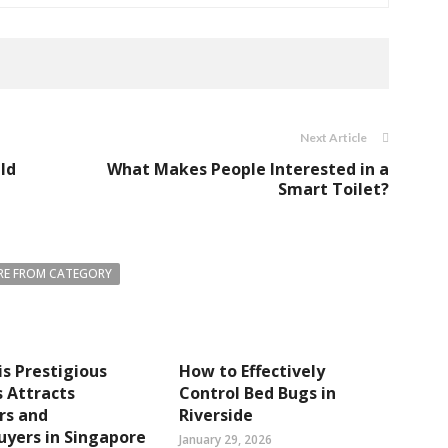
Next Article
ld
What Makes People Interested in a
Smart Toilet?
E FROM CATEGORY
s Prestigious
How to Effectively
 Attracts
Control Bed Bugs in
rs and
Riverside
yers in Singapore
January 29, 2026