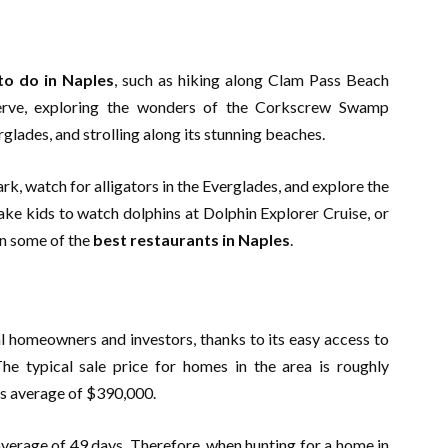
to do in Naples
, such as hiking along Clam Pass Beach
erve, exploring the wonders of the Corkscrew Swamp
rglades, and strolling along its stunning beaches.
rk, watch for alligators in the Everglades, and explore the
e kids to watch dolphins at Dolphin Explorer Cruise, or
in some of the
best restaurants in Naples
.
al homeowners and investors, thanks to its easy access to
The typical sale price for homes in the area is roughly
e’s average of $390,000.
verage of 49 days. Therefore, when hunting for a home in