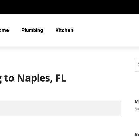
ome
Plumbing
Kitchen
 to Naples, FL
M
Au
B