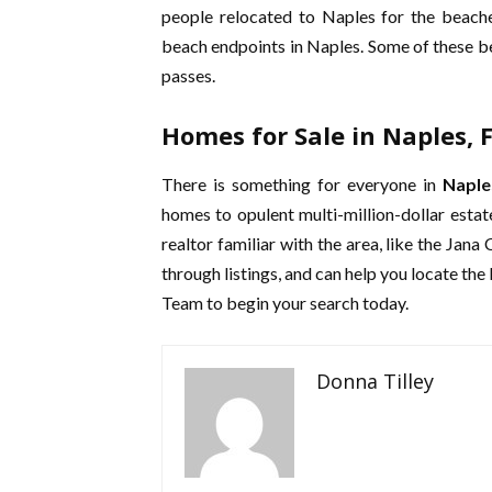
people relocated to Naples for the beach
beach endpoints in Naples. Some of these be
passes.
Homes for Sale in Naples, F
There is something for everyone in
Naple
homes to opulent multi-million-dollar estat
realtor familiar with the area, like the Jana
through listings, and can help you locate th
Team to begin your search today.
Donna Tilley