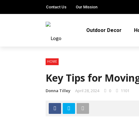
Contact Us
Our Mission
Outdoor Decor
H
HOME
Key Tips for Moving
Donna Tilley
April 28, 2024
0
1101