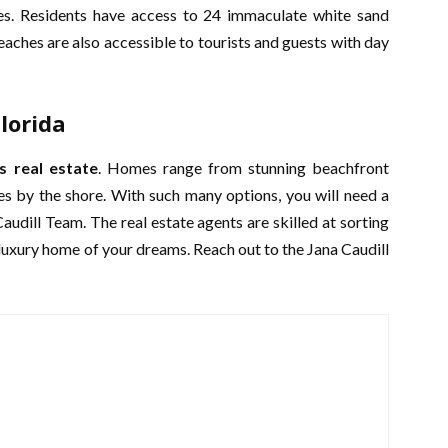
es. Residents have access to 24 immaculate white sand
aches are also accessible to tourists and guests with day
lorida
s real estate
. Homes range from stunning beachfront
es by the shore. With such many options, you will need a
 Caudill Team. The real estate agents are skilled at sorting
e luxury home of your dreams. Reach out to the Jana Caudill