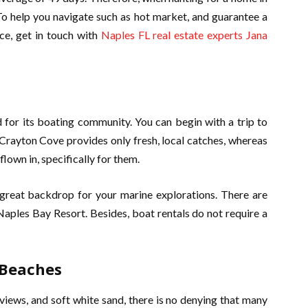
To help you navigate such as hot market, and guarantee a
e, get in touch with
Naples FL real estate experts Jana
 for its boating community. You can begin with a trip to
Crayton Cove provides only fresh, local catches, whereas
own in, specifically for them.
 great backdrop for your marine explorations. There are
 Naples Bay Resort. Besides, boat rentals do not require a
 Beaches
views, and soft white sand, there is no denying that many