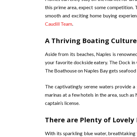
this prime area, expect some competition. 
smooth and exciting home buying experienc
Caudill Team
.
A Thriving Boating Culture
Aside from its beaches, Naples is renowned
your favorite dockside eatery. The Dock in 
The Boathouse on Naples Bay gets seafood fl
The captivatingly serene waters provide a
marinas at a few hotels in the area, such as
captain’s license.
There are Plenty of Lovely
With its sparkling blue water, breathtaking 