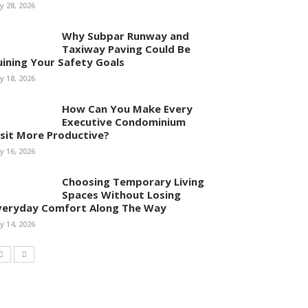
ly 28, 2026
Why Subpar Runway and
Taxiway Paving Could Be
uining Your Safety Goals
ly 18, 2026
How Can You Make Every
Executive Condominium
isit More Productive?
ly 16, 2026
Choosing Temporary Living
Spaces Without Losing
veryday Comfort Along The Way
ly 14, 2026