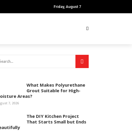
Friday, August 7
What Makes Polyurethane
Grout Suitable for High-
oisture Areas?
gust 7, 2026
The DIY Kitchen Project
That Starts Small but Ends
eautifully