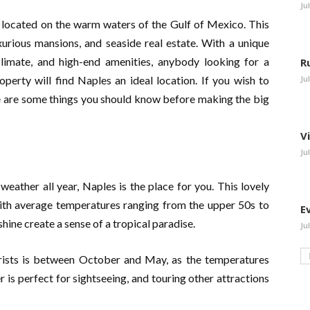
Ju
a, located on the warm waters of the Gulf of Mexico. This
uxurious mansions, and seaside real estate. With a unique
limate, and high-end amenities, anybody looking for a
R
perty will find Naples an ideal location. If you wish to
Ju
re are some things you should know before making the big
V
Ju
 weather all year, Naples is the place for you. This lovely
 with average temperatures ranging from the upper 50s to
E
ine create a sense of a tropical paradise.
Ju
ourists is between October and May, as the temperatures
is perfect for sightseeing, and touring other attractions