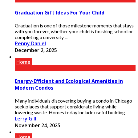
Graduation Gift Ideas For Your Child
Graduation is one of those milestone moments that stays
with you forever, whether your child is finishing school or
completing a university ...
Penny Daniel
December 2, 2025
Home
Energy-Efficient and Ecological Amenities in
Modern Condos
Many individuals discovering buying a condo in Chicago
seek places that support considerate living while
lowering waste. Homes today include useful building ...
Lerry Gill
November 24, 2025
Home