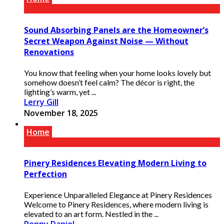
Sound Absorbing Panels are the Homeowner’s
Secret Weapon Against Noise — Without
Renovations
You know that feeling when your home looks lovely but
somehow doesn’t feel calm? The décor is right, the
lighting’s warm, yet ...
Lerry Gill
November 18, 2025
Home
Pinery Residences Elevating Modern Living to
Perfection
Experience Unparalleled Elegance at Pinery Residences
Welcome to Pinery Residences, where modern living is
elevated to an art form. Nestled in the ...