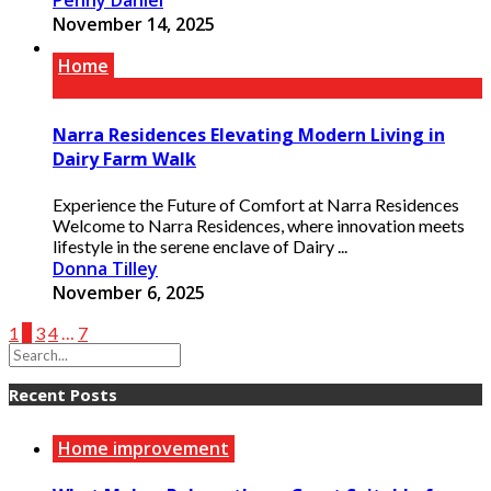
Penny Daniel
November 14, 2025
Home
Narra Residences Elevating Modern Living in
Dairy Farm Walk
Experience the Future of Comfort at Narra Residences
Welcome to Narra Residences, where innovation meets
lifestyle in the serene enclave of Dairy ...
Donna Tilley
November 6, 2025
1
2
3
4
…
7
Recent Posts
Home improvement