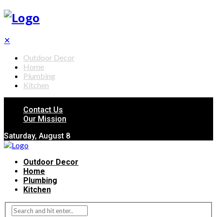
✕
Outdoor Decor
Home
Plumbing
Kitchen
Contact Us
Our Mission
Saturday, August 8
Outdoor Decor
Home
Plumbing
Kitchen