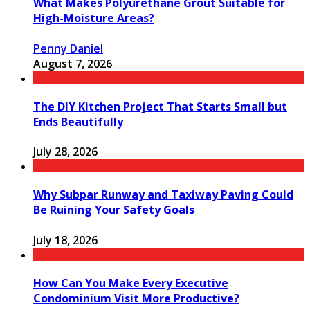
What Makes Polyurethane Grout Suitable for
High-Moisture Areas?
Penny Daniel
August 7, 2026
The DIY Kitchen Project That Starts Small but
Ends Beautifully
July 28, 2026
Why Subpar Runway and Taxiway Paving Could
Be Ruining Your Safety Goals
July 18, 2026
How Can You Make Every Executive
Condominium Visit More Productive?