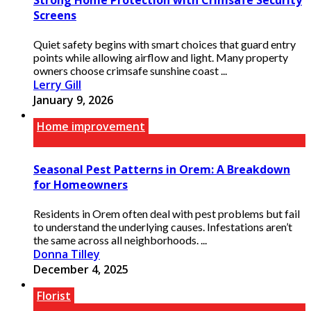
Screens
Quiet safety begins with smart choices that guard entry
points while allowing airflow and light. Many property
owners choose crimsafe sunshine coast ...
Lerry Gill
January 9, 2026
Home improvement
Seasonal Pest Patterns in Orem: A Breakdown
for Homeowners
Residents in Orem often deal with pest problems but fail
to understand the underlying causes. Infestations aren’t
the same across all neighborhoods. ...
Donna Tilley
December 4, 2025
Florist