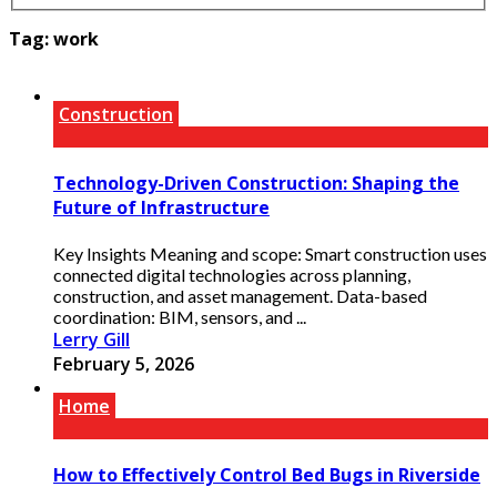
Tag:
work
Construction
Technology-Driven Construction: Shaping the
Future of Infrastructure
Key Insights Meaning and scope: Smart construction uses
connected digital technologies across planning,
construction, and asset management. Data-based
coordination: BIM, sensors, and ...
Lerry Gill
February 5, 2026
Home
How to Effectively Control Bed Bugs in Riverside