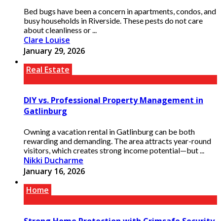
Bed bugs have been a concern in apartments, condos, and
busy households in Riverside. These pests do not care
about cleanliness or ...
Clare Louise
January 29, 2026
Real Estate
DIY vs. Professional Property Management in
Gatlinburg
Owning a vacation rental in Gatlinburg can be both
rewarding and demanding. The area attracts year-round
visitors, which creates strong income potential—but ...
Nikki Ducharme
January 16, 2026
Home
Strong Home Protection with Crimsafe Security