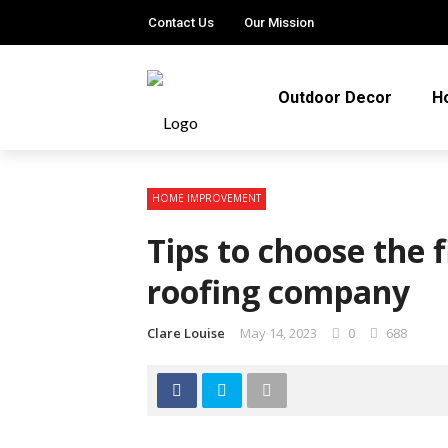
Contact Us
Our Mission
Outdoor Decor
H
HOME IMPROVEMENT
Tips to choose the f
roofing company
Clare Louise
May 14, 2023
0
688