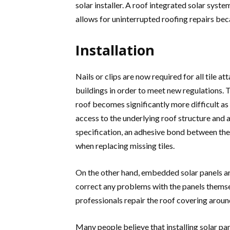
solar installer. A roof integrated solar syst
allows for uninterrupted roofing repairs beca
Installation
Nails or clips are now required for all tile 
buildings in order to meet new regulations. T
roof becomes significantly more difficult as a
access to the underlying roof structure and 
specification, an adhesive bond between the n
when replacing missing tiles.
On the other hand, embedded solar panels are 
correct any problems with the panels themse
professionals repair the roof covering around
Many people believe that installing solar pan