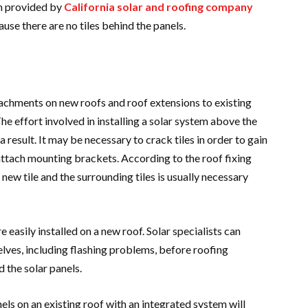
em provided by
California solar and roofing company
use there are no tiles behind the panels.
attachments on new roofs and roof extensions to existing
he effort involved in installing a solar system above the
 result. It may be necessary to crack tiles in order to gain
attach mounting brackets. According to the roof fixing
ew tile and the surrounding tiles is usually necessary
easily installed on a new roof. Solar specialists can
lves, including flashing problems, before roofing
 the solar panels.
els on an existing roof with an integrated system will