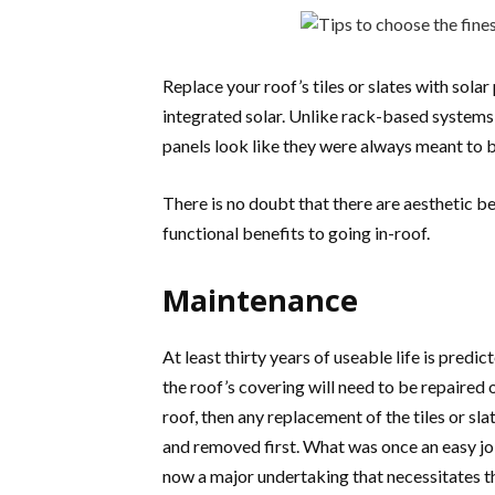
Replace your roof’s tiles or slates with solar 
integrated solar. Unlike rack-based systems
panels look like they were always meant to b
There is no doubt that there are aesthetic be
functional benefits to going in-roof.
Maintenance
At least thirty years of useable life is predict
the roof’s covering will need to be repaired 
roof, then any replacement of the tiles or sl
and removed first. What was once an easy job
now a major undertaking that necessitates th