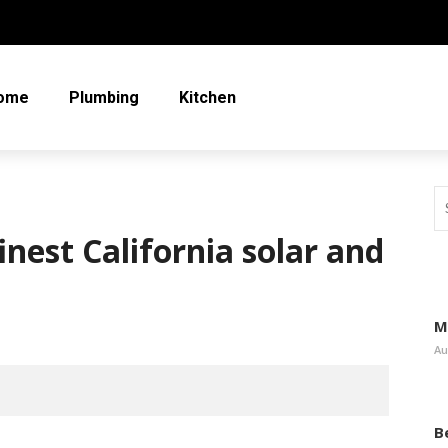
ome
Plumbing
Kitchen
inest California solar and
M
Au
B