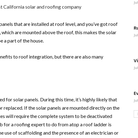
Ju
panels that are installed at roof level, and you’ve got roof
R
, which are mounted above the roof, this makes the solar
Ju
e a part of the house.
nefits to roof integration, but there are also many
V
Ju
E
ed for solar panels. During this time, it’s highly likely that
Ju
or replaced. If the solar panels are mounted directly on the
ates will require the complete system to be deactivated
 for a roofing expert to do from atop a roof ladder is
e use of scaffolding and the presence of an electrician or