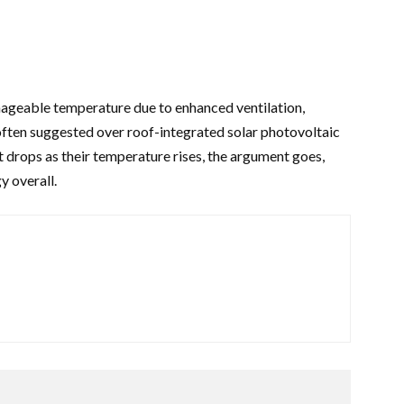
anageable temperature due to enhanced ventilation,
ften suggested over roof-integrated solar photovoltaic
 drops as their temperature rises, the argument goes,
y overall.