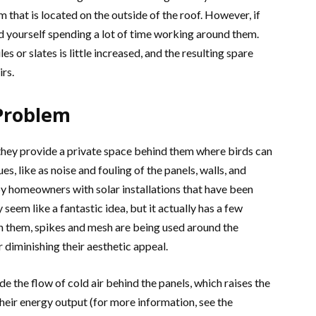
 that is located on the outside of the roof. However, if
d yourself spending a lot of time working around them.
s or slates is little increased, and the resulting spare
irs.
 Problem
they provide a private space behind them where birds can
s, like as noise and fouling of the panels, walls, and
y homeowners with solar installations that have been
y seem like a fantastic idea, but it actually has a few
n them, spikes and mesh are being used around the
 diminishing their aesthetic appeal.
 the flow of cold air behind the panels, which raises the
heir energy output (for more information, see the