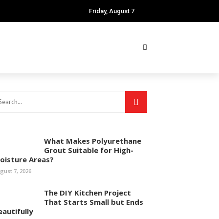
Friday, August 7
What Makes Polyurethane
Grout Suitable for High-
oisture Areas?
gust 7, 2026
The DIY Kitchen Project
That Starts Small but Ends
eautifully