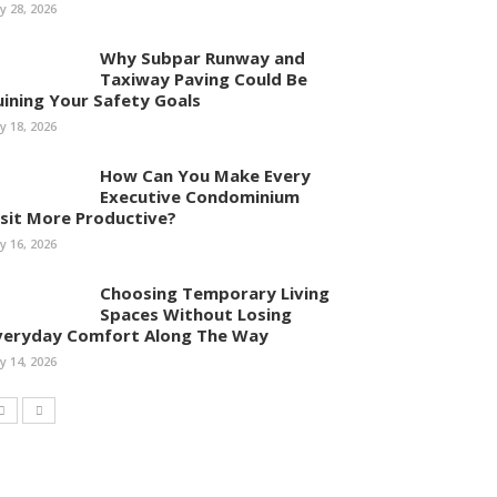
ly 28, 2026
Why Subpar Runway and
Taxiway Paving Could Be
uining Your Safety Goals
ly 18, 2026
How Can You Make Every
Executive Condominium
isit More Productive?
ly 16, 2026
Choosing Temporary Living
Spaces Without Losing
veryday Comfort Along The Way
ly 14, 2026