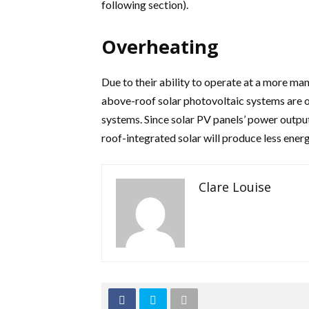
following section).
Overheating
Due to their ability to operate at a more m
above-roof solar photovoltaic systems are o
systems. Since solar PV panels’ power output
roof-integrated solar will produce less energ
Clare Louise