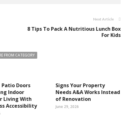
Next Article
8 Tips To Pack A Nutritious Lunch Box
For Kids
E FROM CATEGORY
 Patio Doors
Signs Your Property
ng Indoor
Needs A&A Works Instead
 Living With
of Renovation
s Accessibility
June 29, 2026
6