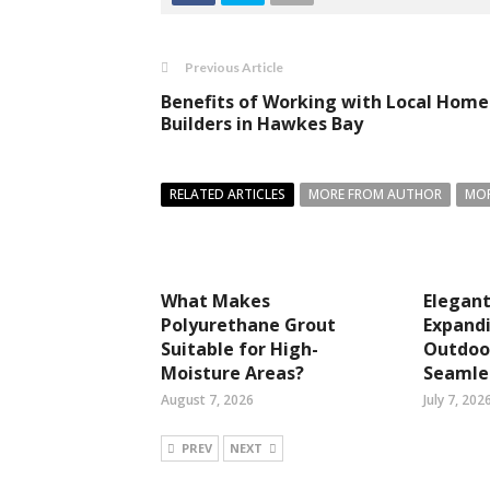
Previous Article
Benefits of Working with Local Home
Builders in Hawkes Bay
RELATED ARTICLES
MORE FROM AUTHOR
MOR
What Makes
Elegant
Polyurethane Grout
Expandi
Suitable for High-
Outdoor
Moisture Areas?
Seamles
August 7, 2026
July 7, 202
PREV
NEXT