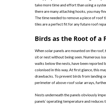
take more time and effort than using a system
there are many attaching hooks, you may fin
The time needed to remove a piece of roof tile
tiles are a perfect fit for any future roof repa
Birds as the Root of a
When solar panels are mounted on the roof, 
sit or nest without being seen. Numerous issue
walks below the nests, have been reported b
colonised in this way. At first glance, this ma
drawbacks. To prevent birds from landing o
perimeter of above-roof solar arrays, further
Nests underneath the panels obviously impede
panels’ operating temperature and reduces t