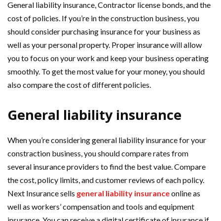
General liability insurance, Contractor license bonds, and the
cost of policies. If you’re in the construction business, you
should consider purchasing insurance for your business as
well as your personal property. Proper insurance will allow
you to focus on your work and keep your business operating
smoothly. To get the most value for your money, you should
also compare the cost of different policies.
General liability insurance
When you’re considering general liability insurance for your
constraction business, you should compare rates from
several insurance providers to find the best value. Compare
the cost, policy limits, and customer reviews of each policy.
Next Insurance sells
general liability insurance
online as
well as workers’ compensation and tools and equipment
insurance. You can receive a digital certificate of insurance if