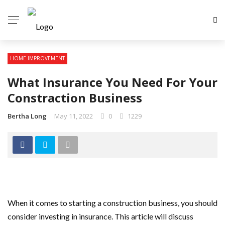
HOME IMPROVEMENT
What Insurance You Need For Your
Constraction Business
Bertha Long
May 11, 2022
0
1229
When it comes to starting a construction business, you should
consider investing in insurance. This article will discuss