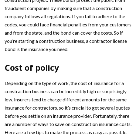
fraudulent companies by making sure that a construction
company follows all regulations. If you fail to adhere to the
codes, you could face financial penalties from your customers
and from the state, and the bond can cover the costs. So if
you’re starting a construction business, a contractor license
bond is the insurance you need.
Cost of policy
Depending on the type of work, the cost of insurance for a
constraction business can be incredibly high or surprisingly
low. Insurers tend to charge different amounts for the same
insurance for contractors, so it’s crucial to get several quotes
before you settle on an insurance provider. Fortunately, there
are a number of ways to save on construction insurance costs.
Here are a few tips to make the process as easy as possible.