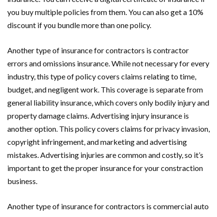
you buy multiple policies from them. You can also get a 10%
discount if you bundle more than one policy.
Another type of insurance for contractors is contractor
errors and omissions insurance. While not necessary for every
industry, this type of policy covers claims relating to time,
budget, and negligent work. This coverage is separate from
general liability insurance, which covers only bodily injury and
property damage claims. Advertising injury insurance is
another option. This policy covers claims for privacy invasion,
copyright infringement, and marketing and advertising
mistakes. Advertising injuries are common and costly, so it’s
important to get the proper insurance for your constraction
business.
Another type of insurance for contractors is commercial auto