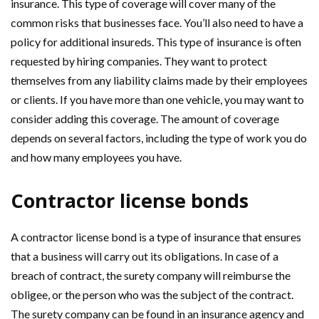
insurance. This type of coverage will cover many of the
common risks that businesses face. You’ll also need to have a
policy for additional insureds. This type of insurance is often
requested by hiring companies. They want to protect
themselves from any liability claims made by their employees
or clients. If you have more than one vehicle, you may want to
consider adding this coverage. The amount of coverage
depends on several factors, including the type of work you do
and how many employees you have.
Contractor license bonds
A contractor license bond is a type of insurance that ensures
that a business will carry out its obligations. In case of a
breach of contract, the surety company will reimburse the
obligee, or the person who was the subject of the contract.
The surety company can be found in an insurance agency and