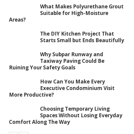
What Makes Polyurethane Grout
Suitable for High-Moisture
Areas?
The DIY Kitchen Project That
Starts Small but Ends Beautifully
Why Subpar Runway and
Taxiway Paving Could Be
Ruining Your Safety Goals
How Can You Make Every
Executive Condominium Visit
More Productive?
Choosing Temporary Living
Spaces Without Losing Everyday
Comfort Along The Way