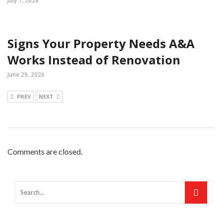
July 7, 2026
Signs Your Property Needs A&A
Works Instead of Renovation
June 29, 2026
PREV
NEXT
Comments are closed.