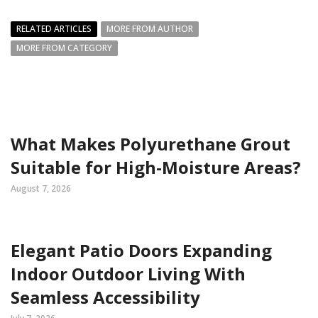
RELATED ARTICLES
MORE FROM AUTHOR
MORE FROM CATEGORY
What Makes Polyurethane Grout
Suitable for High-Moisture Areas?
August 7, 2026
Elegant Patio Doors Expanding
Indoor Outdoor Living With
Seamless Accessibility