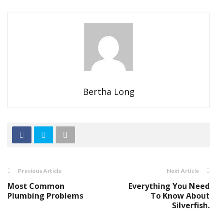
Bertha Long
Previous Article
Next Article
Most Common
Everything You Need
Plumbing Problems
To Know About
Silverfish.