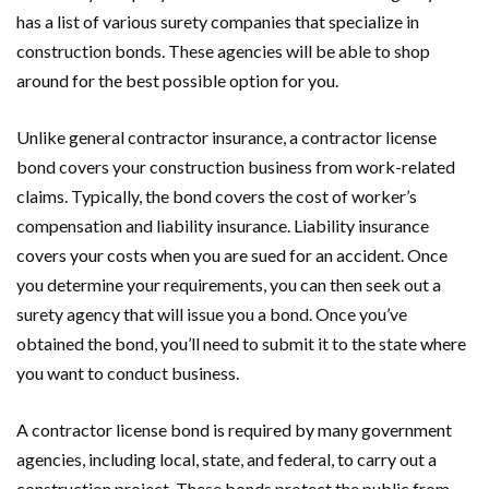
has a list of various surety companies that specialize in
construction bonds. These agencies will be able to shop
around for the best possible option for you.
Unlike general contractor insurance, a contractor license
bond covers your construction business from work-related
claims. Typically, the bond covers the cost of worker’s
compensation and liability insurance. Liability insurance
covers your costs when you are sued for an accident. Once
you determine your requirements, you can then seek out a
surety agency that will issue you a bond. Once you’ve
obtained the bond, you’ll need to submit it to the state where
you want to conduct business.
A contractor license bond is required by many government
agencies, including local, state, and federal, to carry out a
construction project. These bonds protect the public from