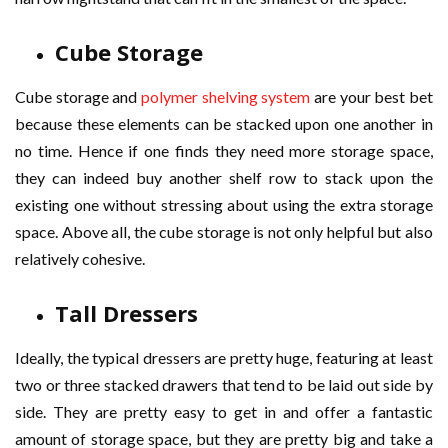
Cube Storage
Cube storage and
polymer shelving system
are your best bet
because these elements can be stacked upon one another in
no time. Hence if one finds they need more storage space,
they can indeed buy another shelf row to stack upon the
existing one without stressing about using the extra storage
space. Above all, the cube storage is not only helpful but also
relatively cohesive.
Tall Dressers
Ideally, the typical dressers are pretty huge, featuring at least
two or three stacked drawers that tend to be laid out side by
side. They are pretty easy to get in and offer a fantastic
amount of storage space, but they are pretty big and take a