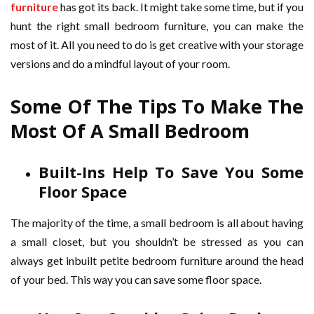
furniture
has got its back. It might take some time, but if you
hunt the right small bedroom furniture, you can make the
most of it. All you need to do is get creative with your storage
versions and do a mindful layout of your room.
Some Of The Tips To Make The
Most Of A Small Bedroom
Built-Ins Help To Save You Some
Floor Space
The majority of the time, a small bedroom is all about having
a small closet, but you shouldn’t be stressed as you can
always get inbuilt petite bedroom furniture around the head
of your bed. This way you can save some floor space.