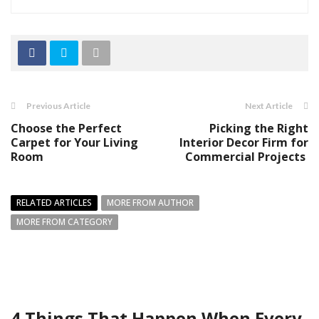
Previous Article
Next Article
Choose the Perfect
Picking the Right
Carpet for Your Living
Interior Decor Firm for
Room
Commercial Projects
RELATED ARTICLES
MORE FROM AUTHOR
MORE FROM CATEGORY
4 Things That Happen When Every