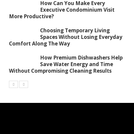
How Can You Make Every
Executive Condominium Visit
More Productive?
Choosing Temporary Living
Spaces Without Losing Everyday
Comfort Along The Way
How Premium Dishwashers Help
Save Water Energy and Time
Without Compromising Cleaning Results