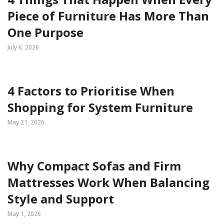
Piece of Furniture Has More Than
One Purpose
July 6, 2026
4 Factors to Prioritise When
Shopping for System Furniture
May 21, 2026
Why Compact Sofas and Firm
Mattresses Work When Balancing
Style and Support
May 1, 2026