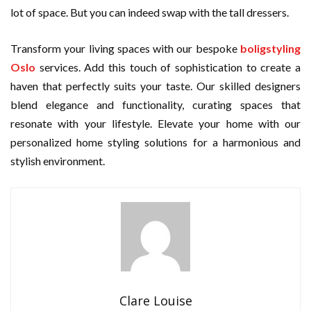
lot of space. But you can indeed swap with the tall dressers.
Transform your living spaces with our bespoke
boligstyling
Oslo
services. Add this touch of sophistication to create a
haven that perfectly suits your taste. Our skilled designers
blend elegance and functionality, curating spaces that
resonate with your lifestyle. Elevate your home with our
personalized home styling solutions for a harmonious and
stylish environment.
Clare Louise