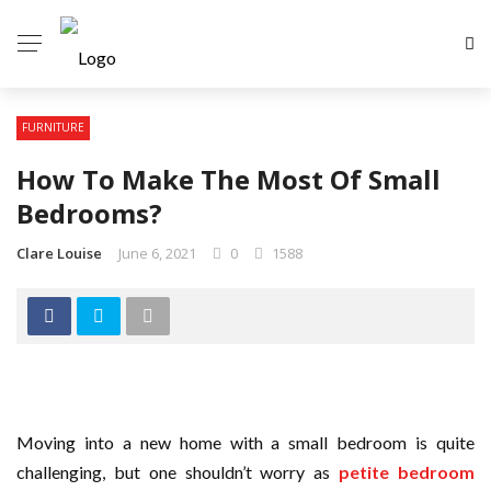
FURNITURE
How To Make The Most Of Small
Bedrooms?
Clare Louise
June 6, 2021
0
1588
Moving into a new home with a small bedroom is quite
challenging, but one shouldn’t worry as
petite bedroom