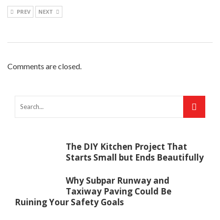
PREV
NEXT
Comments are closed.
The DIY Kitchen Project That
Starts Small but Ends Beautifully
Why Subpar Runway and
Taxiway Paving Could Be
Ruining Your Safety Goals