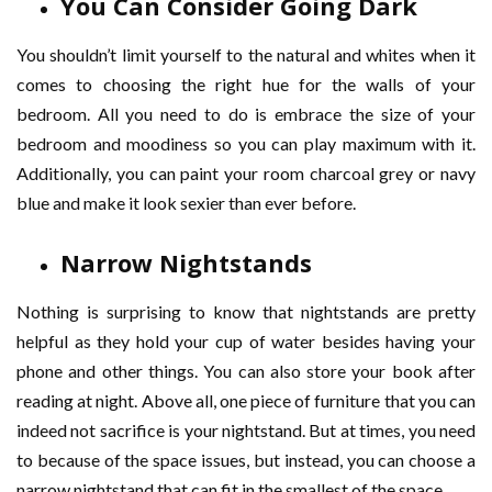
You Can Consider Going Dark
You shouldn’t limit yourself to the natural and whites when it
comes to choosing the right hue for the walls of your
bedroom. All you need to do is embrace the size of your
bedroom and moodiness so you can play maximum with it.
Additionally, you can paint your room charcoal grey or navy
blue and make it look sexier than ever before.
Narrow Nightstands
Nothing is surprising to know that nightstands are pretty
helpful as they hold your cup of water besides having your
phone and other things. You can also store your book after
reading at night. Above all, one piece of furniture that you can
indeed not sacrifice is your nightstand. But at times, you need
to because of the space issues, but instead, you can choose a
narrow nightstand that can fit in the smallest of the space.