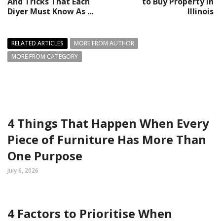
And Tricks That Each
to Buy Property in
Diyer Must Know As ...
Illinois
RELATED ARTICLES
MORE FROM AUTHOR
MORE FROM CATEGORY
4 Things That Happen When Every
Piece of Furniture Has More Than
One Purpose
July 6, 2026
4 Factors to Prioritise When