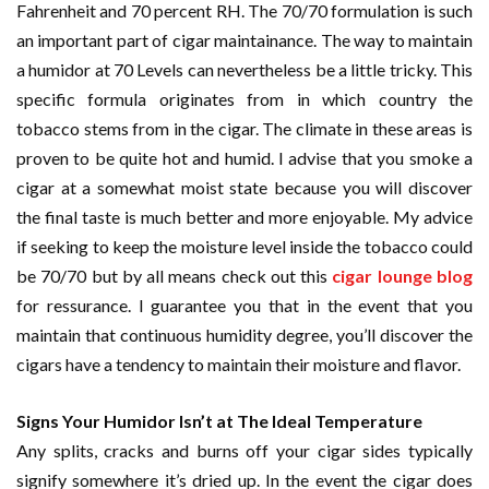
Fahrenheit and 70 percent RH. The 70/70 formulation is such
an important part of cigar maintainance. The way to maintain
a humidor at 70 Levels can nevertheless be a little tricky. This
specific formula originates from in which country the
tobacco stems from in the cigar. The climate in these areas is
proven to be quite hot and humid. I advise that you smoke a
cigar at a somewhat moist state because you will discover
the final taste is much better and more enjoyable. My advice
if seeking to keep the moisture level inside the tobacco could
be 70/70 but by all means check out this
cigar lounge blog
for ressurance. I guarantee you that in the event that you
maintain that continuous humidity degree, you’ll discover the
cigars have a tendency to maintain their moisture and flavor.
Signs Your Humidor Isn’t at The Ideal Temperature
Any splits, cracks and burns off your cigar sides typically
signify somewhere it’s dried up. In the event the cigar does