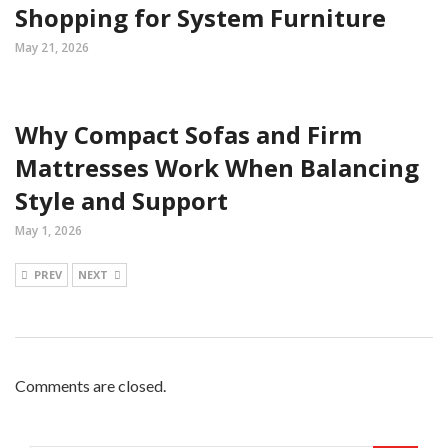
Shopping for System Furniture
May 21, 2026
Why Compact Sofas and Firm
Mattresses Work When Balancing
Style and Support
May 1, 2026
PREV
NEXT
Comments are closed.