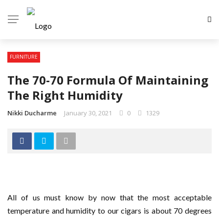
FURNITURE
The 70-70 Formula Of Maintaining
The Right Humidity
Nikki Ducharme
January 30, 2021
0
1329
All of us must know by now that the most acceptable
temperature and humidity to our cigars is about 70 degrees