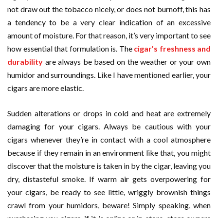
not draw out the tobacco nicely, or does not burnoff, this has
a tendency to be a very clear indication of an excessive
amount of moisture. For that reason, it’s very important to see
how essential that formulation is. The
cigar’s freshness and
durability
are always be based on the weather or your own
humidor and surroundings. Like I have mentioned earlier, your
cigars are more elastic.
Sudden alterations or drops in cold and heat are extremely
damaging for your cigars. Always be cautious with your
cigars whenever they’re in contact with a cool atmosphere
because if they remain in an environment like that, you might
discover that the moisture is taken in by the cigar, leaving you
dry, distasteful smoke. If warm air gets overpowering for
your cigars, be ready to see little, wriggly brownish things
crawl from your humidors, beware! Simply speaking, when