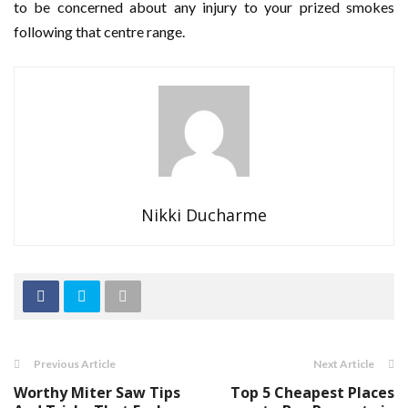
to be concerned about any injury to your prized smokes
following that centre range.
Nikki Ducharme
Previous Article
Next Article
Worthy Miter Saw Tips
Top 5 Cheapest Places