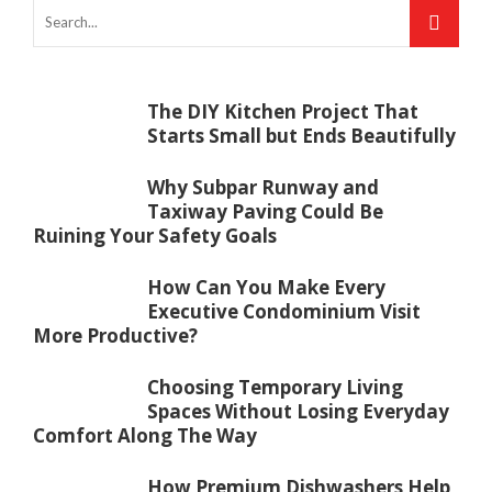
The DIY Kitchen Project That
Starts Small but Ends Beautifully
Why Subpar Runway and
Taxiway Paving Could Be
Ruining Your Safety Goals
How Can You Make Every
Executive Condominium Visit
More Productive?
Choosing Temporary Living
Spaces Without Losing Everyday
Comfort Along The Way
How Premium Dishwashers Help