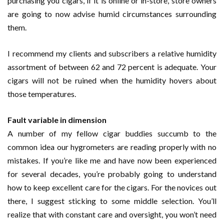
purchasing you cigars, if it is online or in-store, store owners
are going to now advise humid circumstances surrounding
them.
I recommend my clients and subscribers a relative humidity
assortment of between 62 and 72 percent is adequate. Your
cigars will not be ruined when the humidity hovers about
those temperatures.
Fault variable in dimension
A number of my fellow cigar buddies succumb to the
common idea our hygrometers are reading properly with no
mistakes. If you’re like me and have now been experienced
for several decades, you’re probably going to understand
how to keep excellent care for the cigars. For the novices out
there, I suggest sticking to some middle selection. You’ll
realize that with constant care and oversight, you won’t need